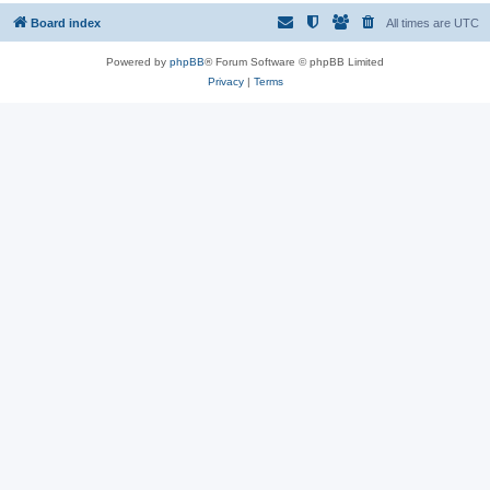
Board index
All times are
UTC
Powered by
phpBB
® Forum Software © phpBB Limited
Privacy
|
Terms