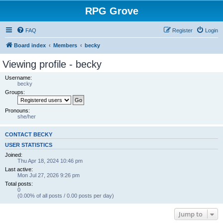
RPG Grove
FAQ
Register
Login
Board index
Members
becky
Viewing profile - becky
Username:
becky
Groups:
Pronouns:
she/her
CONTACT BECKY
USER STATISTICS
Joined:
Thu Apr 18, 2024 10:46 pm
Last active:
Mon Jul 27, 2026 9:26 pm
Total posts:
0
(0.00% of all posts / 0.00 posts per day)
Jump to