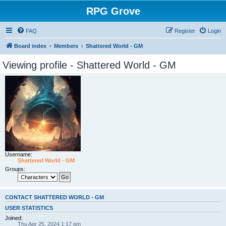
RPG Grove
FAQ
Register
Login
Board index
Members
Shattered World - GM
Viewing profile - Shattered World - GM
Username:
Shattered World - GM
Groups:
CONTACT SHATTERED WORLD - GM
USER STATISTICS
Joined:
Thu Apr 25, 2024 1:17 pm