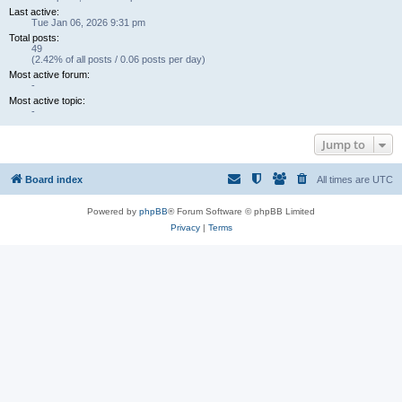
Last active:
Tue Jan 06, 2026 9:31 pm
Total posts:
49
(2.42% of all posts / 0.06 posts per day)
Most active forum:
-
Most active topic:
-
Jump to
Board index
All times are
UTC
Powered by
phpBB
® Forum Software © phpBB Limited
Privacy
|
Terms