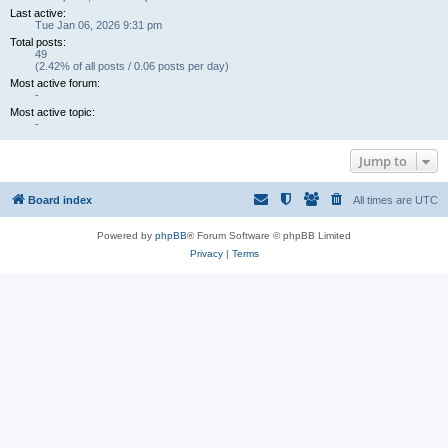
Last active:
Tue Jan 06, 2026 9:31 pm
Total posts:
49
(2.42% of all posts / 0.06 posts per day)
Most active forum:
-
Most active topic:
-
Jump to
Board index
All times are
UTC
Powered by
phpBB
® Forum Software © phpBB Limited
Privacy
|
Terms