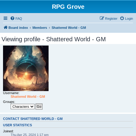
RPG Grove
FAQ
Register
Login
Board index
Members
Shattered World - GM
Viewing profile - Shattered World - GM
Username:
Shattered World - GM
Groups:
CONTACT SHATTERED WORLD - GM
USER STATISTICS
Joined:
Thu Apr 25, 2024 1:17 pm