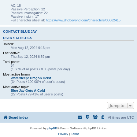
AC: 18
Passive Perception: 22
Passive Investigation: 22
Passive Insight: 17
Full character sheet at:
https://www.dndbeyond.com/characters/33062415
CONTACT BLUE JAY
USER STATISTICS
Joined:
Mon Aug 12, 2024 9:13 pm
Last active:
Thu Sep 12, 2024 6:59 pm
Total posts:
34
(1.68% of all posts / 0.05 posts per day)
Most active forum:
Waterdeep: Dragon Heist
(34 Posts / 100.00% of user’s posts)
Most active topic:
Blue Jay Gets A Cold
(27 Posts / 79.41% of user’s posts)
Jump to
Board index
All times are
UTC
Powered by
phpBB
® Forum Software © phpBB Limited
Privacy
|
Terms