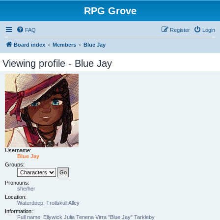
RPG Grove
FAQ
Register
Login
Board index
Members
Blue Jay
Viewing profile - Blue Jay
Username:
Blue Jay
Groups:
Pronouns:
she/her
Location:
Waterdeep, Trollskull Alley
Information:
Full name: Ellywick Julia Tenena Virra "Blue Jay" Tarkleby