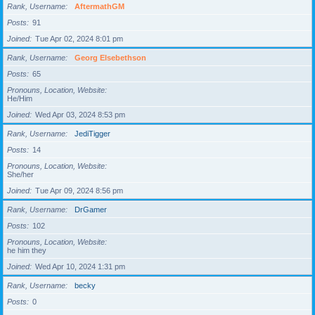
Rank, Username
AftermathGM
Posts
91
Joined
Tue Apr 02, 2024 8:01 pm
Rank, Username
Georg Elsebethson
Posts
65
Pronouns, Location, Website
He/Him
Joined
Wed Apr 03, 2024 8:53 pm
Rank, Username
JediTigger
Posts
14
Pronouns, Location, Website
She/her
Joined
Tue Apr 09, 2024 8:56 pm
Rank, Username
DrGamer
Posts
102
Pronouns, Location, Website
he him they
Joined
Wed Apr 10, 2024 1:31 pm
Rank, Username
becky
Posts
0