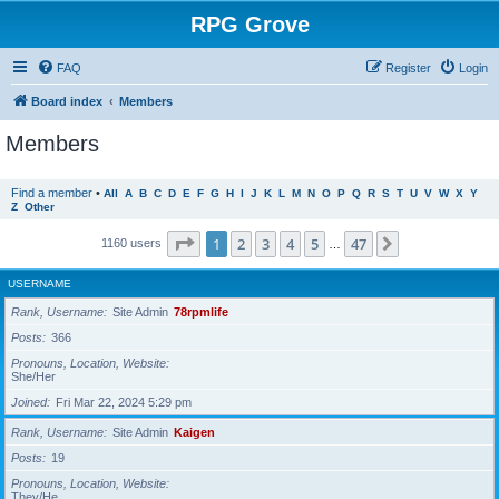
RPG Grove
FAQ
Register
Login
Board index
Members
Members
Find a member
•
All
A
B
C
D
E
F
G
H
I
J
K
L
M
N
O
P
Q
R
S
T
U
V
W
X
Y
Z
Other
Page
1
of
47
1
2
3
4
5
47
Next
1160 users
…
USERNAME
Rank, Username
Site Admin
78rpmlife
Posts
366
Pronouns, Location, Website
She/Her
Joined
Fri Mar 22, 2024 5:29 pm
Rank, Username
Site Admin
Kaigen
Posts
19
Pronouns, Location, Website
They/He