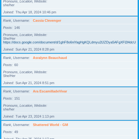
Pronouns, Location, Website
she/her
Joined
Thu Apr 18, 2024 10:46 pm
Rank, Username
Cassia Clevenger
Posts
146
Pronouns, Location, Website
She/Her
https://docs.google.com/document/d/1ghF8o6niYagHgKQLdmyu2lJZDya5AFgXFl2l4dcUgD
Joined
Sun Apr 21, 2024 8:28 pm
Rank, Username
Asralynn Beauchaud
Posts
60
Pronouns, Location, Website
She/Her
Joined
Sun Apr 21, 2024 8:51 pm
Rank, Username
Ara EscamilladeVivar
Posts
151
Pronouns, Location, Website
she/her
Joined
Tue Apr 23, 2024 1:13 pm
Rank, Username
Shattered World - GM
Posts
49