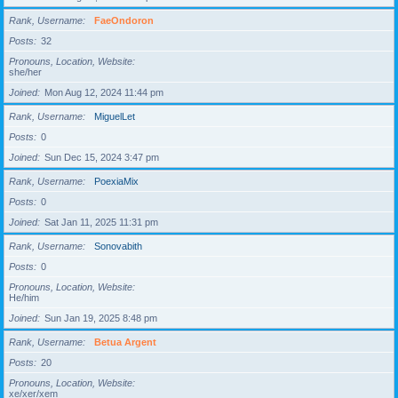
Rank, Username
FaeOndoron
Posts
32
Pronouns, Location, Website
she/her
Joined
Mon Aug 12, 2024 11:44 pm
Rank, Username
MiguelLet
Posts
0
Joined
Sun Dec 15, 2024 3:47 pm
Rank, Username
PoexiaMix
Posts
0
Joined
Sat Jan 11, 2025 11:31 pm
Rank, Username
Sonovabith
Posts
0
Pronouns, Location, Website
He/him
Joined
Sun Jan 19, 2025 8:48 pm
Rank, Username
Betua Argent
Posts
20
Pronouns, Location, Website
xe/xer/xem