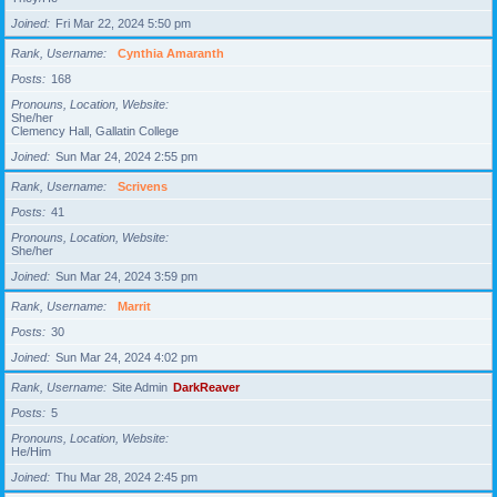
Joined
Fri Mar 22, 2024 5:50 pm
Rank, Username
Cynthia Amaranth
Posts
168
Pronouns, Location, Website
She/her
Clemency Hall, Gallatin College
Joined
Sun Mar 24, 2024 2:55 pm
Rank, Username
Scrivens
Posts
41
Pronouns, Location, Website
She/her
Joined
Sun Mar 24, 2024 3:59 pm
Rank, Username
Marrit
Posts
30
Joined
Sun Mar 24, 2024 4:02 pm
Rank, Username
Site Admin
DarkReaver
Posts
5
Pronouns, Location, Website
He/Him
Joined
Thu Mar 28, 2024 2:45 pm