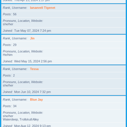
Joined
Thu Apr 25, 2024 1:17 pm
Rank, Username
Ianaeveli Tigenet
Posts
56
Pronouns, Location, Website
she/her
Joined
Tue May 07, 2024 7:24 pm
Rank, Username
Jin
Posts
29
Pronouns, Location, Website
He/him
Joined
Wed May 15, 2024 2:56 pm
Rank, Username
Tessa
Posts
2
Pronouns, Location, Website
she/her
Joined
Mon Jun 10, 2024 7:32 pm
Rank, Username
Blue Jay
Posts
34
Pronouns, Location, Website
she/her
Waterdeep, Trollskull Alley
Joined
Mon Aug 12, 2024 9:13 pm