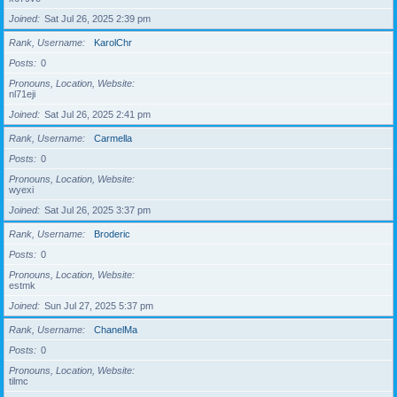
Joined
Sat Jul 26, 2025 2:39 pm
Rank, Username
KarolChr
Posts
0
Pronouns, Location, Website
nl71eji
Joined
Sat Jul 26, 2025 2:41 pm
Rank, Username
Carmella
Posts
0
Pronouns, Location, Website
wyexi
Joined
Sat Jul 26, 2025 3:37 pm
Rank, Username
Broderic
Posts
0
Pronouns, Location, Website
estmk
Joined
Sun Jul 27, 2025 5:37 pm
Rank, Username
ChanelMa
Posts
0
Pronouns, Location, Website
tilmc