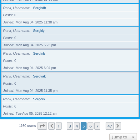
Rank, Username
Sergbdh
Posts
0
Joined
Mon Aug 04, 2025 11:38 am
Rank, Username
Sergkly
Posts
0
Joined
Mon Aug 04, 2025 5:23 pm
Rank, Username
Sergfnb
Posts
0
Joined
Mon Aug 04, 2025 6:04 pm
Rank, Username
Sergyak
Posts
0
Joined
Mon Aug 04, 2025 11:35 pm
Rank, Username
Sergerk
Posts
0
Joined
Tue Aug 05, 2025 12:12 am
Page
5
of
47
1
3
4
5
6
7
47
Previous
Next
1160 users
…
…
Jump to