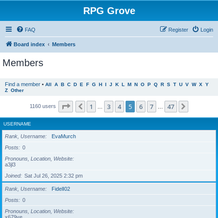
RPG Grove
FAQ
Register
Login
Board index
Members
Members
Find a member
•
All
A
B
C
D
E
F
G
H
I
J
K
L
M
N
O
P
Q
R
S
T
U
V
W
X
Y
Z
Other
Page
5
of
47
1
3
4
5
6
7
47
Previous
Next
1160 users
…
…
USERNAME
Rank, Username
EvaMurch
Posts
0
Pronouns, Location, Website
a3jl3
Joined
Sat Jul 26, 2025 2:32 pm
Rank, Username
FidelI02
Posts
0
Pronouns, Location, Website
x679ve