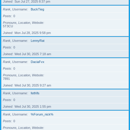
Joined
Sun Jul 27, 2025 8:37 pm
Rank, Username
BuckTieg
Posts
0
Pronouns, Location, Website
5T3CU
Joined
Mon Jul 28, 2025 9:58 pm
Rank, Username
LennyRat
Posts
0
Joined
Wed Jul 30, 2025 7:18 am
Rank, Username
DaciaFvx
Posts
0
Pronouns, Location, Website
7891
Joined
Wed Jul 30, 2025 9:27 am
Rank, Username
fetfrifs
Posts
0
Joined
Wed Jul 30, 2025 1:55 pm
Rank, Username
%Forum_nick%
Posts
0
Pronouns, Location, Website