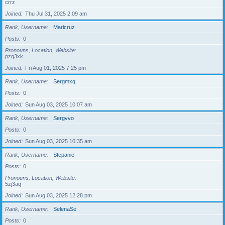
crrz
Joined
Thu Jul 31, 2025 2:09 am
Rank, Username
Maricruz
Posts
0
Pronouns, Location, Website
pzg3xk
Joined
Fri Aug 01, 2025 7:25 pm
Rank, Username
Sergmxq
Posts
0
Joined
Sun Aug 03, 2025 10:07 am
Rank, Username
Sergvvo
Posts
0
Joined
Sun Aug 03, 2025 10:35 am
Rank, Username
Stepanie
Posts
0
Pronouns, Location, Website
5zj3aq
Joined
Sun Aug 03, 2025 12:28 pm
Rank, Username
SelenaSe
Posts
0