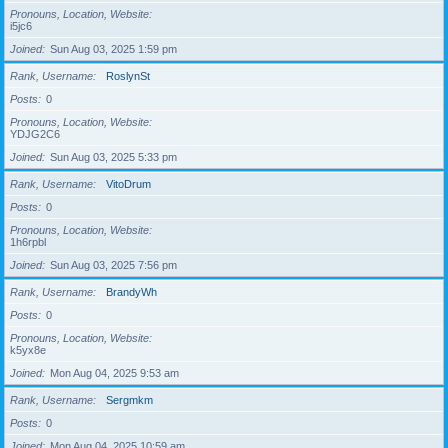
Pronouns, Location, Website
i5jc6
Joined
Sun Aug 03, 2025 1:59 pm
Rank, Username
RoslynSt
Posts
0
Pronouns, Location, Website
YDJG2C6
Joined
Sun Aug 03, 2025 5:33 pm
Rank, Username
VitoDrum
Posts
0
Pronouns, Location, Website
1h6rpbl
Joined
Sun Aug 03, 2025 7:56 pm
Rank, Username
BrandyWh
Posts
0
Pronouns, Location, Website
k5yx8e
Joined
Mon Aug 04, 2025 9:53 am
Rank, Username
Sergmkm
Posts
0
Joined
Mon Aug 04, 2025 10:59 am