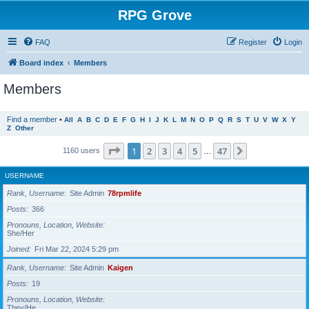
RPG Grove
FAQ
Register
Login
Board index
Members
Members
Find a member
•
All
A
B
C
D
E
F
G
H
I
J
K
L
M
N
O
P
Q
R
S
T
U
V
W
X
Y
Z
Other
Page
1
of
47
1
2
3
4
5
47
Next
1160 users
…
USERNAME
Rank, Username
Site Admin
78rpmlife
Posts
366
Pronouns, Location, Website
She/Her
Joined
Fri Mar 22, 2024 5:29 pm
Rank, Username
Site Admin
Kaigen
Posts
19
Pronouns, Location, Website
They/He