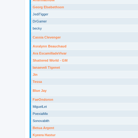
AftermathGM
Georg Elsebethson
JediTigger
DrGamer
becky
Cassia Clevenger
Asralynn Beauchaud
Ara EscamilladeVivar
Shattered World - GM
Ianaeveli Tigenet
Jin
Tessa
Blue Jay
FaeOndoron
MiguelLet
PoexiaMix
Sonovabith
Betua Argent
Kyeera Hastur