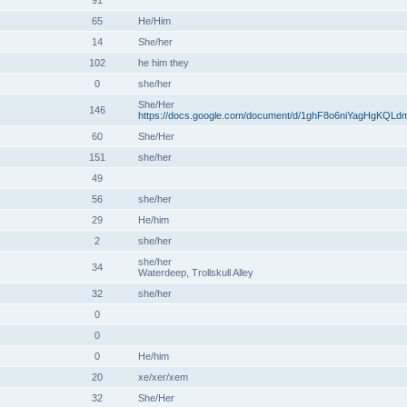
91
65
He/Him
14
She/her
102
he him they
0
she/her
She/Her
146
https://docs.google.com/document/d/1ghF8o6niYagHgKQLd
60
She/Her
151
she/her
49
56
she/her
29
He/him
2
she/her
she/her
34
Waterdeep, Trollskull Alley
32
she/her
0
0
0
He/him
20
xe/xer/xem
32
She/Her