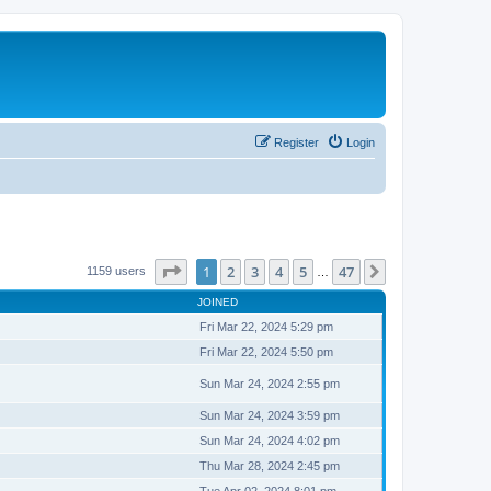
Register
Login
Page
1
of
47
1
2
3
4
5
47
Next
1159 users
…
JOINED
Fri Mar 22, 2024 5:29 pm
Fri Mar 22, 2024 5:50 pm
Sun Mar 24, 2024 2:55 pm
Sun Mar 24, 2024 3:59 pm
Sun Mar 24, 2024 4:02 pm
Thu Mar 28, 2024 2:45 pm