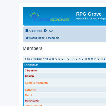
RPG Grove
A place for games and ga
Quick links
FAQ
Board index
Members
Members
Find a member
•
All
A
B
C
D
E
F
G
H
I
J
K
L
M
N
O
P
Q
R
S
USERNAME
78rpmlife
Kaigen
Cynthia Amaranth
Scrivens
Marrit
DarkReaver