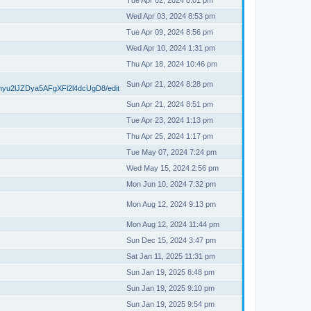
Tue Apr 02, 2024 8:01 pm
Wed Apr 03, 2024 8:53 pm
Tue Apr 09, 2024 8:56 pm
Wed Apr 10, 2024 1:31 pm
Thu Apr 18, 2024 10:46 pm
Sun Apr 21, 2024 8:28 pm
myu2lJZDya5AFgXFl2l4dcUgD8/edit
Sun Apr 21, 2024 8:51 pm
Tue Apr 23, 2024 1:13 pm
Thu Apr 25, 2024 1:17 pm
Tue May 07, 2024 7:24 pm
Wed May 15, 2024 2:56 pm
Mon Jun 10, 2024 7:32 pm
Mon Aug 12, 2024 9:13 pm
Mon Aug 12, 2024 11:44 pm
Sun Dec 15, 2024 3:47 pm
Sat Jan 11, 2025 11:31 pm
Sun Jan 19, 2025 8:48 pm
Sun Jan 19, 2025 9:10 pm
Sun Jan 19, 2025 9:54 pm