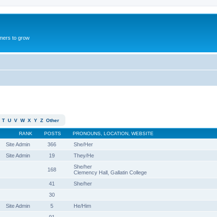
mers to grow
T
U
V
W
X
Y
Z
Other
RANK
POSTS
PRONOUNS, LOCATION, WEBSITE
Site Admin
366
She/Her
Site Admin
19
They/He
She/her
168
Clemency Hall, Gallatin College
41
She/her
30
Site Admin
5
He/Him