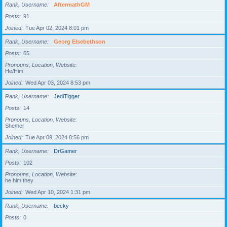
Rank, Username
AftermathGM
Posts
91
Joined
Tue Apr 02, 2024 8:01 pm
Rank, Username
Georg Elsebethson
Posts
65
Pronouns, Location, Website
He/Him
Joined
Wed Apr 03, 2024 8:53 pm
Rank, Username
JediTigger
Posts
14
Pronouns, Location, Website
She/her
Joined
Tue Apr 09, 2024 8:56 pm
Rank, Username
DrGamer
Posts
102
Pronouns, Location, Website
he him they
Joined
Wed Apr 10, 2024 1:31 pm
Rank, Username
becky
Posts
0