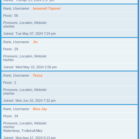
Joined
Thu Apr 25, 2024 1:17 pm
Rank, Username
Ianaeveli Tigenet
Posts
56
Pronouns, Location, Website
she/her
Joined
Tue May 07, 2024 7:24 pm
Rank, Username
Jin
Posts
29
Pronouns, Location, Website
He/him
Joined
Wed May 15, 2024 2:56 pm
Rank, Username
Tessa
Posts
2
Pronouns, Location, Website
she/her
Joined
Mon Jun 10, 2024 7:32 pm
Rank, Username
Blue Jay
Posts
34
Pronouns, Location, Website
she/her
Waterdeep, Trollskull Alley
Joined
Mon Aug 12, 2024 9:13 pm