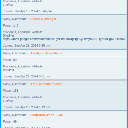
Pronouns, Location, Website
she/her
Joined
Thu Apr 18, 2024 10:46 pm
Rank, Username
Cassia Clevenger
Posts
146
Pronouns, Location, Website
She/Her
https://docs.google.com/document/d/1ghF8o6niYagHgKQLdmyu2lJZDya5AFgXFl2l4dcUgD
Joined
Sun Apr 21, 2024 8:28 pm
Rank, Username
Asralynn Beauchaud
Posts
60
Pronouns, Location, Website
She/Her
Joined
Sun Apr 21, 2024 8:51 pm
Rank, Username
Ara EscamilladeVivar
Posts
151
Pronouns, Location, Website
she/her
Joined
Tue Apr 23, 2024 1:13 pm
Rank, Username
Shattered World - GM
Posts
49