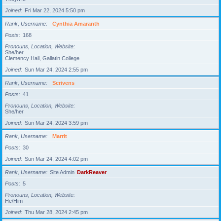
Joined
Fri Mar 22, 2024 5:50 pm
Rank, Username
Cynthia Amaranth
Posts
168
Pronouns, Location, Website
She/her
Clemency Hall, Gallatin College
Joined
Sun Mar 24, 2024 2:55 pm
Rank, Username
Scrivens
Posts
41
Pronouns, Location, Website
She/her
Joined
Sun Mar 24, 2024 3:59 pm
Rank, Username
Marrit
Posts
30
Joined
Sun Mar 24, 2024 4:02 pm
Rank, Username
Site Admin
DarkReaver
Posts
5
Pronouns, Location, Website
He/Him
Joined
Thu Mar 28, 2024 2:45 pm