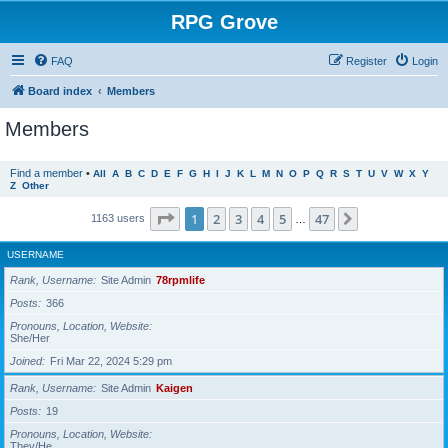
RPG Grove
FAQ
Register
Login
Board index
Members
Members
Find a member
•
All
A
B
C
D
E
F
G
H
I
J
K
L
M
N
O
P
Q
R
S
T
U
V
W
X
Y
Z
Other
Page
1
of
47
1
2
3
4
5
47
Next
1163 users
…
USERNAME
Rank, Username
Site Admin
78rpmlife
Posts
366
Pronouns, Location, Website
She/Her
Joined
Fri Mar 22, 2024 5:29 pm
Rank, Username
Site Admin
Kaigen
Posts
19
Pronouns, Location, Website
They/He