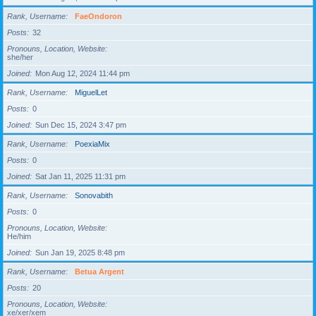
Rank, Username
FaeOndoron
Posts
32
Pronouns, Location, Website
she/her
Joined
Mon Aug 12, 2024 11:44 pm
Rank, Username
MiguelLet
Posts
0
Joined
Sun Dec 15, 2024 3:47 pm
Rank, Username
PoexiaMix
Posts
0
Joined
Sat Jan 11, 2025 11:31 pm
Rank, Username
Sonovabith
Posts
0
Pronouns, Location, Website
He/him
Joined
Sun Jan 19, 2025 8:48 pm
Rank, Username
Betua Argent
Posts
20
Pronouns, Location, Website
xe/xer/xem