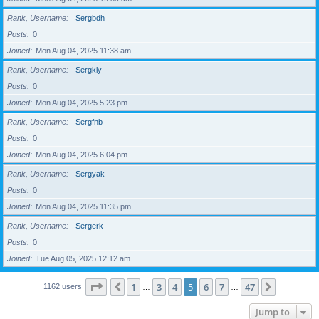
Rank, Username
Sergbdh
Posts
0
Joined
Mon Aug 04, 2025 11:38 am
Rank, Username
Sergkly
Posts
0
Joined
Mon Aug 04, 2025 5:23 pm
Rank, Username
Sergfnb
Posts
0
Joined
Mon Aug 04, 2025 6:04 pm
Rank, Username
Sergyak
Posts
0
Joined
Mon Aug 04, 2025 11:35 pm
Rank, Username
Sergerk
Posts
0
Joined
Tue Aug 05, 2025 12:12 am
Page
5
of
47
1
3
4
5
6
7
47
Previous
Next
1162 users
…
…
Jump to