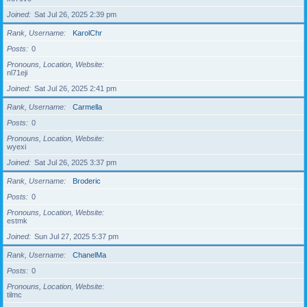
Joined
Sat Jul 26, 2025 2:39 pm
Rank, Username
KarolChr
Posts
0
Pronouns, Location, Website
nl71eji
Joined
Sat Jul 26, 2025 2:41 pm
Rank, Username
Carmella
Posts
0
Pronouns, Location, Website
wyexi
Joined
Sat Jul 26, 2025 3:37 pm
Rank, Username
Broderic
Posts
0
Pronouns, Location, Website
estmk
Joined
Sun Jul 27, 2025 5:37 pm
Rank, Username
ChanelMa
Posts
0
Pronouns, Location, Website
tilmc