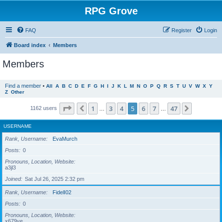
RPG Grove
FAQ
Register
Login
Board index
Members
Members
Find a member
•
All
A
B
C
D
E
F
G
H
I
J
K
L
M
N
O
P
Q
R
S
T
U
V
W
X
Y
Z
Other
Page
5
of
47
1
3
4
5
6
7
47
Previous
Next
1162 users
…
…
USERNAME
Rank, Username
EvaMurch
Posts
0
Pronouns, Location, Website
a3jl3
Joined
Sat Jul 26, 2025 2:32 pm
Rank, Username
FidelI02
Posts
0
Pronouns, Location, Website
x679ve