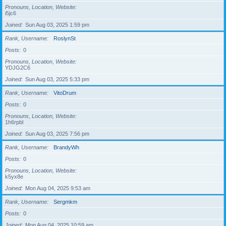
Pronouns, Location, Website
i5jc6
Joined
Sun Aug 03, 2025 1:59 pm
Rank, Username
RoslynSt
Posts
0
Pronouns, Location, Website
YDJG2C6
Joined
Sun Aug 03, 2025 5:33 pm
Rank, Username
VitoDrum
Posts
0
Pronouns, Location, Website
1h6rpbl
Joined
Sun Aug 03, 2025 7:56 pm
Rank, Username
BrandyWh
Posts
0
Pronouns, Location, Website
k5yx8e
Joined
Mon Aug 04, 2025 9:53 am
Rank, Username
Sergmkm
Posts
0
Joined
Mon Aug 04, 2025 10:59 am