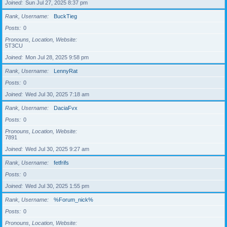
Joined
Sun Jul 27, 2025 8:37 pm
Rank, Username
BuckTieg
Posts
0
Pronouns, Location, Website
5T3CU
Joined
Mon Jul 28, 2025 9:58 pm
Rank, Username
LennyRat
Posts
0
Joined
Wed Jul 30, 2025 7:18 am
Rank, Username
DaciaFvx
Posts
0
Pronouns, Location, Website
7891
Joined
Wed Jul 30, 2025 9:27 am
Rank, Username
fetfrifs
Posts
0
Joined
Wed Jul 30, 2025 1:55 pm
Rank, Username
%Forum_nick%
Posts
0
Pronouns, Location, Website