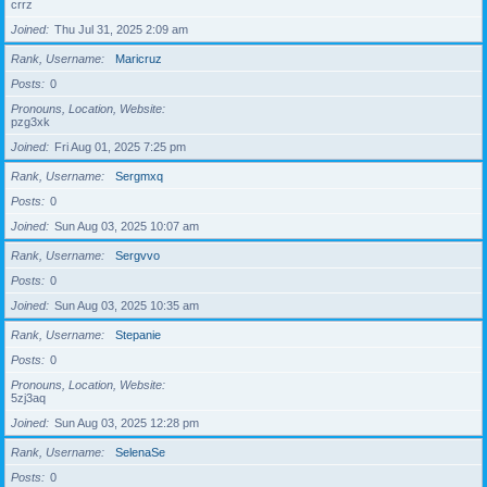
crrz
Joined
Thu Jul 31, 2025 2:09 am
Rank, Username
Maricruz
Posts
0
Pronouns, Location, Website
pzg3xk
Joined
Fri Aug 01, 2025 7:25 pm
Rank, Username
Sergmxq
Posts
0
Joined
Sun Aug 03, 2025 10:07 am
Rank, Username
Sergvvo
Posts
0
Joined
Sun Aug 03, 2025 10:35 am
Rank, Username
Stepanie
Posts
0
Pronouns, Location, Website
5zj3aq
Joined
Sun Aug 03, 2025 12:28 pm
Rank, Username
SelenaSe
Posts
0