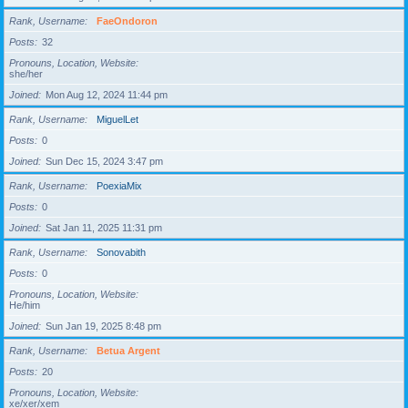
Rank, Username
FaeOndoron
Posts
32
Pronouns, Location, Website
she/her
Joined
Mon Aug 12, 2024 11:44 pm
Rank, Username
MiguelLet
Posts
0
Joined
Sun Dec 15, 2024 3:47 pm
Rank, Username
PoexiaMix
Posts
0
Joined
Sat Jan 11, 2025 11:31 pm
Rank, Username
Sonovabith
Posts
0
Pronouns, Location, Website
He/him
Joined
Sun Jan 19, 2025 8:48 pm
Rank, Username
Betua Argent
Posts
20
Pronouns, Location, Website
xe/xer/xem