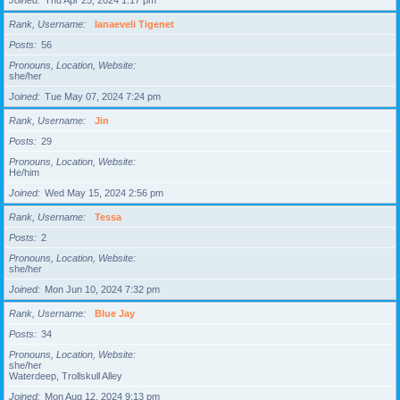
Joined
Thu Apr 25, 2024 1:17 pm
Rank, Username
Ianaeveli Tigenet
Posts
56
Pronouns, Location, Website
she/her
Joined
Tue May 07, 2024 7:24 pm
Rank, Username
Jin
Posts
29
Pronouns, Location, Website
He/him
Joined
Wed May 15, 2024 2:56 pm
Rank, Username
Tessa
Posts
2
Pronouns, Location, Website
she/her
Joined
Mon Jun 10, 2024 7:32 pm
Rank, Username
Blue Jay
Posts
34
Pronouns, Location, Website
she/her
Waterdeep, Trollskull Alley
Joined
Mon Aug 12, 2024 9:13 pm