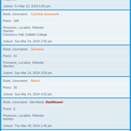
Joined
Fri Mar 22, 2024 5:50 pm
Rank, Username
Cynthia Amaranth
Posts
168
Pronouns, Location, Website
She/her
Clemency Hall, Gallatin College
Joined
Sun Mar 24, 2024 2:55 pm
Rank, Username
Scrivens
Posts
41
Pronouns, Location, Website
She/her
Joined
Sun Mar 24, 2024 3:59 pm
Rank, Username
Marrit
Posts
30
Joined
Sun Mar 24, 2024 4:02 pm
Rank, Username
Site Admin
DarkReaver
Posts
5
Pronouns, Location, Website
He/Him
Joined
Thu Mar 28, 2024 2:45 pm