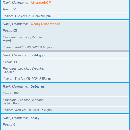
Rank, Username
AftermathGM
Posts
91
Joined
Tue Apr 02, 2024 8:01 pm
Rank, Username
Georg Elsebethson
Posts
65
Pronouns, Location, Website
He/Him
Joined
Wed Apr 03, 2024 8:53 pm
Rank, Username
JediTigger
Posts
14
Pronouns, Location, Website
She/her
Joined
Tue Apr 09, 2024 8:56 pm
Rank, Username
DrGamer
Posts
102
Pronouns, Location, Website
he him they
Joined
Wed Apr 10, 2024 1:31 pm
Rank, Username
becky
Posts
0