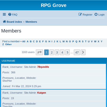
RPG Grove
FAQ
Register
Login
Board index
Members
Members
Find a member
•
All
A
B
C
D
E
F
G
H
I
J
K
L
M
N
O
P
Q
R
S
T
U
V
W
X
Y
Z
Other
Page
1
of
47
1
2
3
4
5
47
Next
1163 users
…
USERNAME
Rank, Username
Site Admin
78rpmlife
Posts
366
Pronouns, Location, Website
She/Her
Joined
Fri Mar 22, 2024 5:29 pm
Rank, Username
Site Admin
Kaigen
Posts
19
Pronouns, Location, Website
They/He