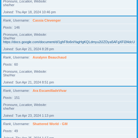
Pronouns, Location, Website
she/her
Joined
Thu Apr 18, 2024 10:46 pm
Rank, Username
Cassia Clevenger
Posts
146
Pronouns, Location, Website
She/Her
https://docs.google.com/document/d/1ghF8o6niYagHgKQLdmyu2lJZDya5AFgXFl2l4dcUgD
Joined
Sun Apr 21, 2024 8:28 pm
Rank, Username
Asralynn Beauchaud
Posts
60
Pronouns, Location, Website
She/Her
Joined
Sun Apr 21, 2024 8:51 pm
Rank, Username
Ara EscamilladeVivar
Posts
151
Pronouns, Location, Website
she/her
Joined
Tue Apr 23, 2024 1:13 pm
Rank, Username
Shattered World - GM
Posts
49