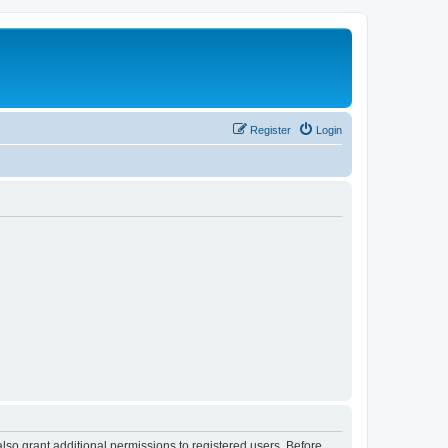
Register
Login
lso grant additional permissions to registered users. Before