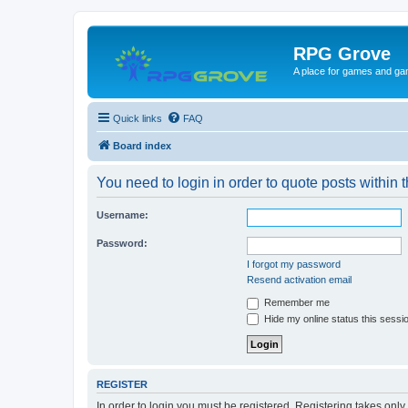
RPG Grove
A place for games and ga
Quick links
FAQ
Board index
You need to login in order to quote posts within t
Username:
Password:
I forgot my password
Resend activation email
Remember me
Hide my online status this sessi
REGISTER
In order to login you must be registered. Registering takes onl