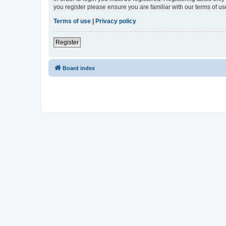
you register please ensure you are familiar with our terms of 
Terms of use
|
Privacy policy
Register
Board index