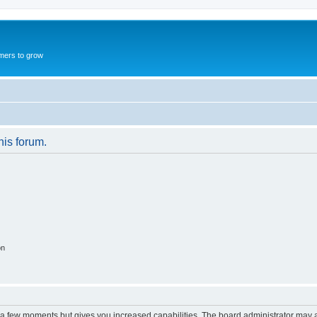
mers to grow
his forum.
on
y a few moments but gives you increased capabilities. The board administrator may a