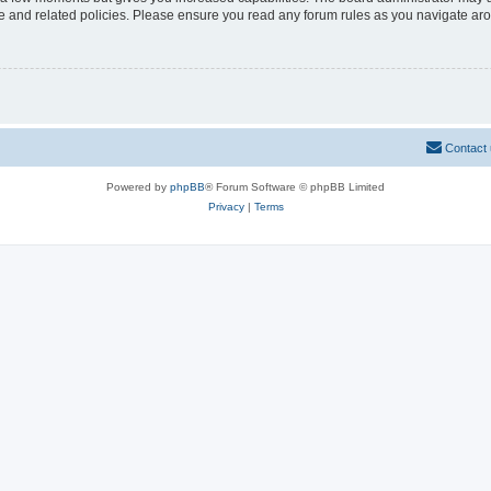
use and related policies. Please ensure you read any forum rules as you navigate ar
Contact
Powered by
phpBB
® Forum Software © phpBB Limited
Privacy
|
Terms