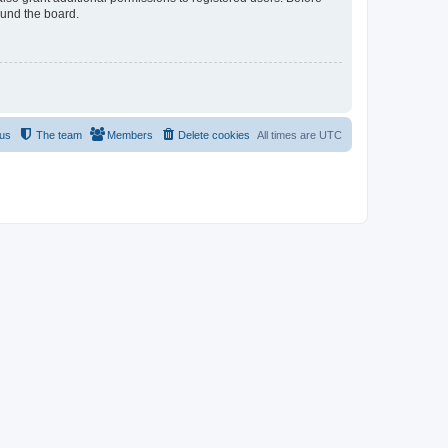
ound the board.
 us
The team
Members
Delete cookies
All times are
UTC