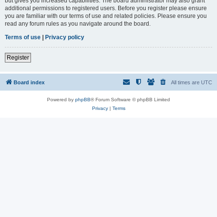
but gives you increased capabilities. The board administrator may also grant
additional permissions to registered users. Before you register please ensure
you are familiar with our terms of use and related policies. Please ensure you
read any forum rules as you navigate around the board.
Terms of use
|
Privacy policy
Register
Board index
All times are
UTC
Powered by
phpBB
® Forum Software © phpBB Limited
Privacy
|
Terms