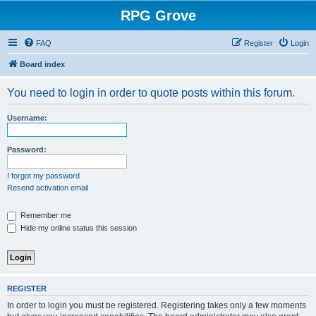
RPG Grove
FAQ
Register
Login
Board index
You need to login in order to quote posts within this forum.
Username:
Password:
I forgot my password
Resend activation email
Remember me
Hide my online status this session
REGISTER
In order to login you must be registered. Registering takes only a few moments