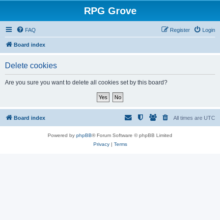
RPG Grove
FAQ
Register
Login
Board index
Delete cookies
Are you sure you want to delete all cookies set by this board?
Board index
All times are
UTC
Powered by
phpBB
® Forum Software © phpBB Limited
Privacy
|
Terms