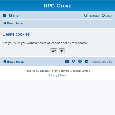
RPG Grove
FAQ
Register
Login
Board index
Delete cookies
Are you sure you want to delete all cookies set by this board?
Board index
All times are
UTC
Powered by
phpBB
® Forum Software © phpBB Limited
Privacy
|
Terms