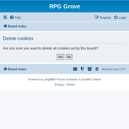
RPG Grove
FAQ
Register
Login
Board index
Delete cookies
Are you sure you want to delete all cookies set by this board?
Board index
All times are
UTC
Powered by
phpBB
® Forum Software © phpBB Limited
Privacy
|
Terms