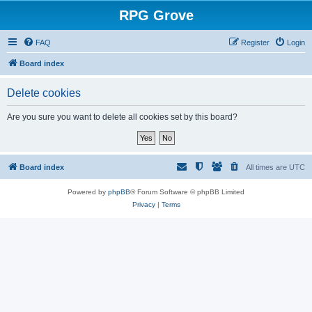
RPG Grove
FAQ
Register
Login
Board index
Delete cookies
Are you sure you want to delete all cookies set by this board?
Board index
All times are
UTC
Powered by
phpBB
® Forum Software © phpBB Limited
Privacy
|
Terms