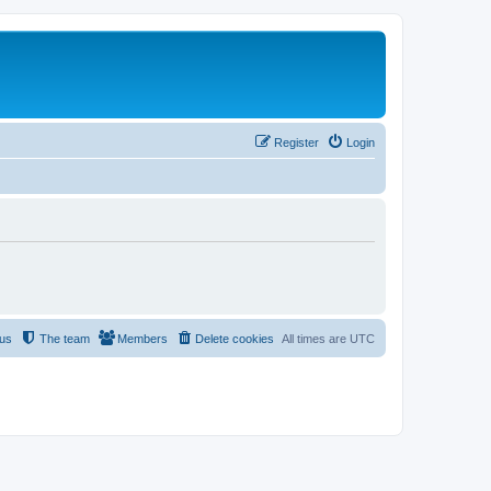
Register
Login
 us
The team
Members
Delete cookies
All times are
UTC