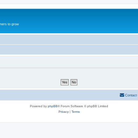
mers to grow
Contact
Powered by
phpBB
® Forum Software © phpBB Limited
Privacy
|
Terms