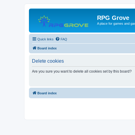
RPG Grove
A place for games and ga
Quick links
FAQ
Board index
Delete cookies
Are you sure you want to delete all cookies set by this board?
Board index