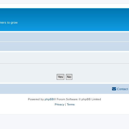
mers to grow
Contact
Powered by
phpBB
® Forum Software © phpBB Limited
Privacy
|
Terms