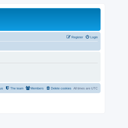
Register
Login
 us
The team
Members
Delete cookies
All times are
UTC