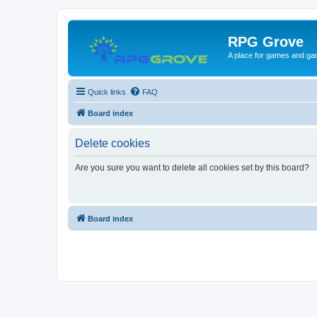
RPG Grove
A place for games and ga
Quick links
FAQ
Board index
Delete cookies
Are you sure you want to delete all cookies set by this board?
Board index