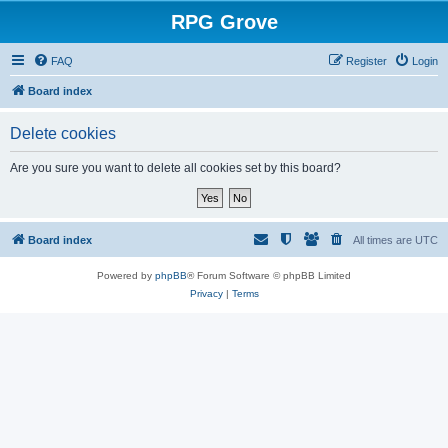
RPG Grove
FAQ
Register
Login
Board index
Delete cookies
Are you sure you want to delete all cookies set by this board?
Board index
All times are
UTC
Powered by
phpBB
® Forum Software © phpBB Limited
Privacy
|
Terms