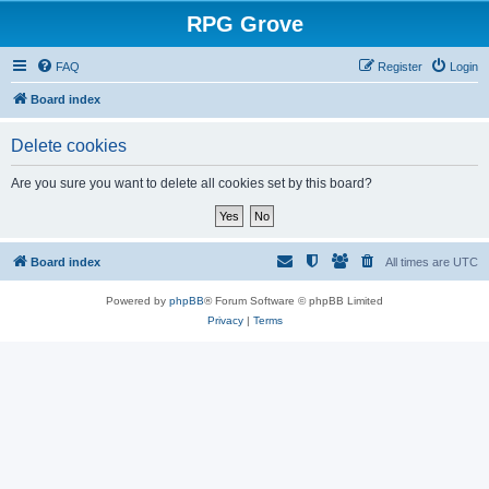
RPG Grove
FAQ
Register
Login
Board index
Delete cookies
Are you sure you want to delete all cookies set by this board?
Board index
All times are
UTC
Powered by
phpBB
® Forum Software © phpBB Limited
Privacy
|
Terms