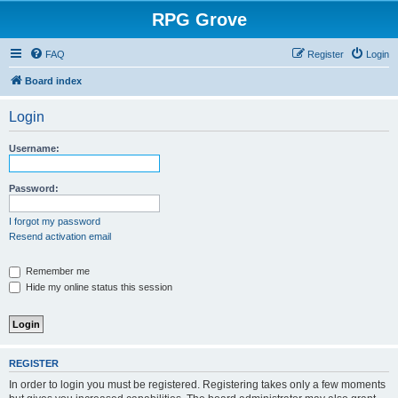
RPG Grove
FAQ
Register
Login
Board index
Login
Username:
Password:
I forgot my password
Resend activation email
Remember me
Hide my online status this session
REGISTER
In order to login you must be registered. Registering takes only a few moments