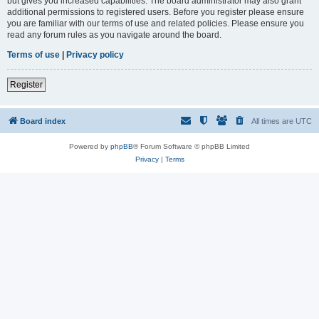
but gives you increased capabilities. The board administrator may also grant
additional permissions to registered users. Before you register please ensure
you are familiar with our terms of use and related policies. Please ensure you
read any forum rules as you navigate around the board.
Terms of use
|
Privacy policy
Register
Board index
All times are
UTC
Powered by
phpBB
® Forum Software © phpBB Limited
Privacy
|
Terms