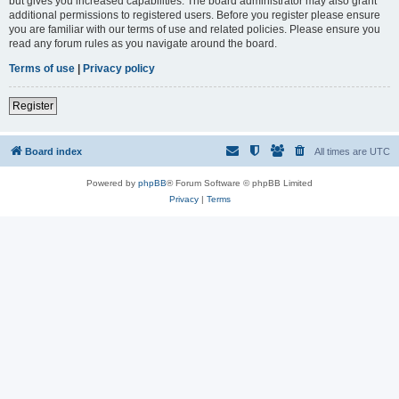
but gives you increased capabilities. The board administrator may also grant
additional permissions to registered users. Before you register please ensure
you are familiar with our terms of use and related policies. Please ensure you
read any forum rules as you navigate around the board.
Terms of use
|
Privacy policy
Register
Board index
All times are
UTC
Powered by
phpBB
® Forum Software © phpBB Limited
Privacy
|
Terms