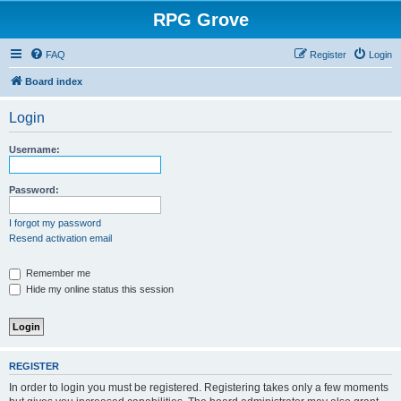
RPG Grove
FAQ
Register
Login
Board index
Login
Username:
Password:
I forgot my password
Resend activation email
Remember me
Hide my online status this session
REGISTER
In order to login you must be registered. Registering takes only a few moments