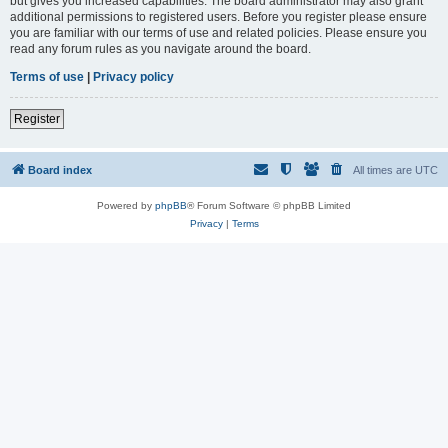
but gives you increased capabilities. The board administrator may also grant
additional permissions to registered users. Before you register please ensure
you are familiar with our terms of use and related policies. Please ensure you
read any forum rules as you navigate around the board.
Terms of use
|
Privacy policy
Register
Board index
All times are
UTC
Powered by
phpBB
® Forum Software © phpBB Limited
Privacy
|
Terms