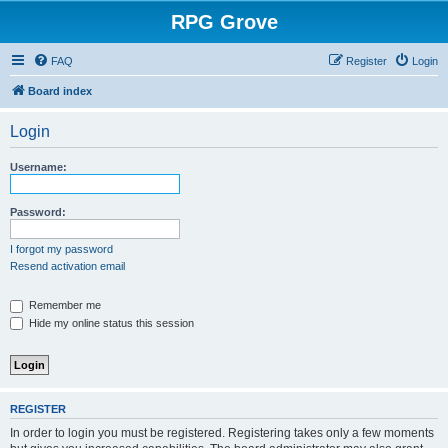
RPG Grove
FAQ
Register
Login
Board index
Login
Username:
Password:
I forgot my password
Resend activation email
Remember me
Hide my online status this session
REGISTER
In order to login you must be registered. Registering takes only a few moments