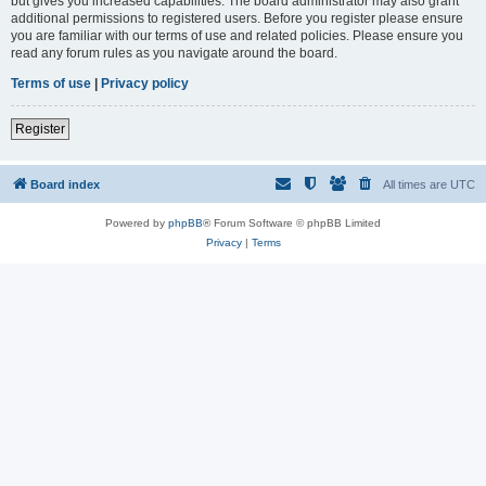
but gives you increased capabilities. The board administrator may also grant
additional permissions to registered users. Before you register please ensure
you are familiar with our terms of use and related policies. Please ensure you
read any forum rules as you navigate around the board.
Terms of use
|
Privacy policy
Register
Board index
All times are
UTC
Powered by
phpBB
® Forum Software © phpBB Limited
Privacy
|
Terms