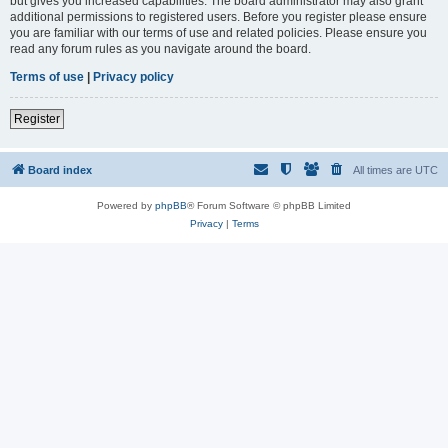
but gives you increased capabilities. The board administrator may also grant
additional permissions to registered users. Before you register please ensure
you are familiar with our terms of use and related policies. Please ensure you
read any forum rules as you navigate around the board.
Terms of use
|
Privacy policy
Register
Board index
All times are
UTC
Powered by
phpBB
® Forum Software © phpBB Limited
Privacy
|
Terms