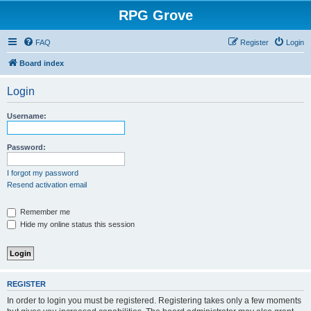
RPG Grove
FAQ
Register
Login
Board index
Login
Username:
Password:
I forgot my password
Resend activation email
Remember me
Hide my online status this session
REGISTER
In order to login you must be registered. Registering takes only a few moments