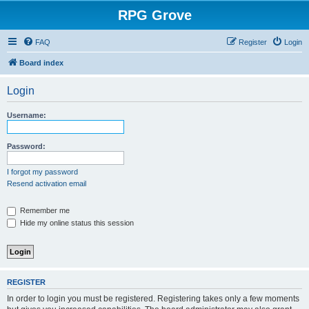
RPG Grove
FAQ
Register
Login
Board index
Login
Username:
Password:
I forgot my password
Resend activation email
Remember me
Hide my online status this session
REGISTER
In order to login you must be registered. Registering takes only a few moments