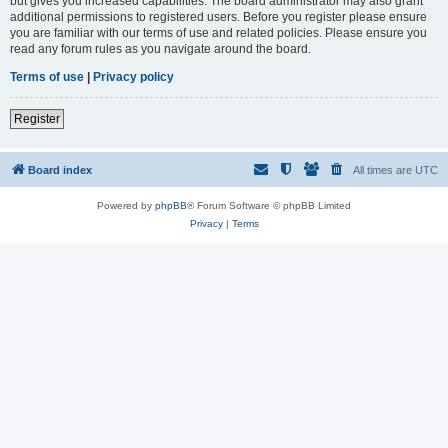
but gives you increased capabilities. The board administrator may also grant
additional permissions to registered users. Before you register please ensure
you are familiar with our terms of use and related policies. Please ensure you
read any forum rules as you navigate around the board.
Terms of use
|
Privacy policy
Register
Board index
All times are
UTC
Powered by
phpBB
® Forum Software © phpBB Limited
Privacy
|
Terms