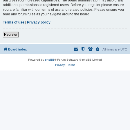
but gives you increased capabilities. The board administrator may also grant
additional permissions to registered users. Before you register please ensure
you are familiar with our terms of use and related policies. Please ensure you
read any forum rules as you navigate around the board.
Terms of use
|
Privacy policy
Register
Board index
All times are
UTC
Powered by
phpBB
® Forum Software © phpBB Limited
Privacy
|
Terms