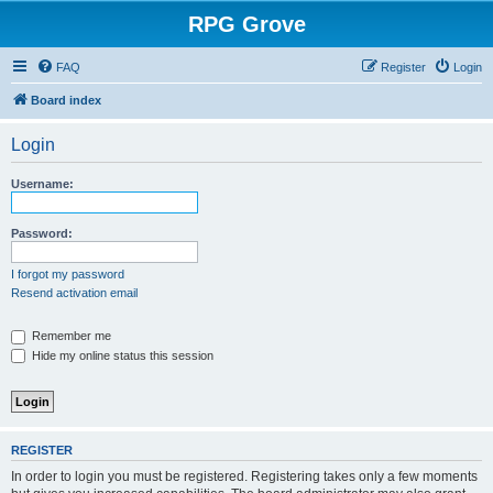
RPG Grove
FAQ
Register
Login
Board index
Login
Username:
Password:
I forgot my password
Resend activation email
Remember me
Hide my online status this session
REGISTER
In order to login you must be registered. Registering takes only a few moments