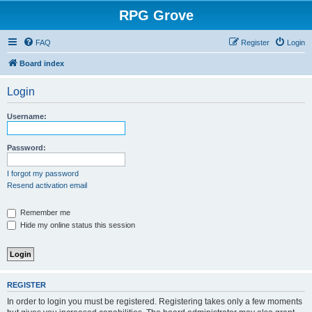
RPG Grove
FAQ
Register
Login
Board index
Login
Username:
Password:
I forgot my password
Resend activation email
Remember me
Hide my online status this session
REGISTER
In order to login you must be registered. Registering takes only a few moments