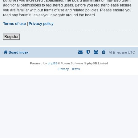
but gives you increased capabilities. The board administrator may also grant
additional permissions to registered users. Before you register please ensure
you are familiar with our terms of use and related policies. Please ensure you
read any forum rules as you navigate around the board.
Terms of use
|
Privacy policy
Register
Board index
All times are
UTC
Powered by
phpBB
® Forum Software © phpBB Limited
Privacy
|
Terms