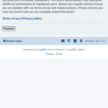
but gives you increased capabilities. The board administrator may also grant
additional permissions to registered users. Before you register please ensure
you are familiar with our terms of use and related policies. Please ensure you
read any forum rules as you navigate around the board.
Terms of use
|
Privacy policy
Register
Board index
All times are
UTC
Powered by
phpBB
® Forum Software © phpBB Limited
Privacy
|
Terms