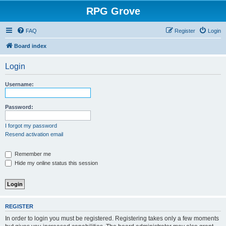
RPG Grove
FAQ
Register
Login
Board index
Login
Username:
Password:
I forgot my password
Resend activation email
Remember me
Hide my online status this session
REGISTER
In order to login you must be registered. Registering takes only a few moments