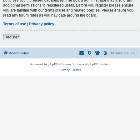
but gives you increased capabilities. The board administrator may also grant
additional permissions to registered users. Before you register please ensure
you are familiar with our terms of use and related policies. Please ensure you
read any forum rules as you navigate around the board.
Terms of use
|
Privacy policy
Register
Board index
All times are
UTC
Powered by
phpBB
® Forum Software © phpBB Limited
Privacy
|
Terms