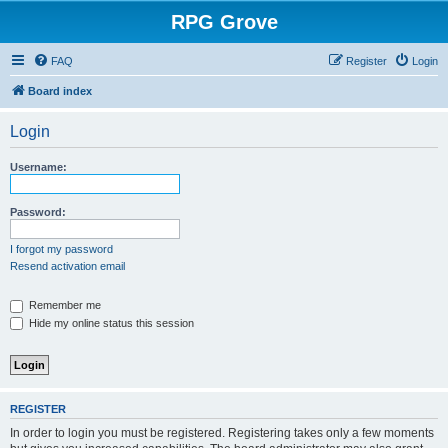
RPG Grove
FAQ
Register
Login
Board index
Login
Username:
Password:
I forgot my password
Resend activation email
Remember me
Hide my online status this session
REGISTER
In order to login you must be registered. Registering takes only a few moments