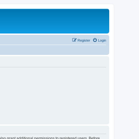
Register
Login
lso grant additional permissions to registered users. Before