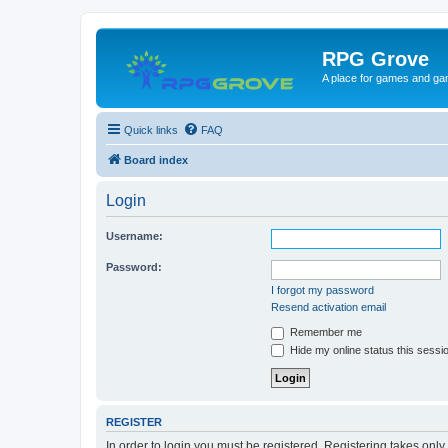
RPG Grove
A place for games and ga
Quick links
FAQ
Board index
Login
Username:
Password:
I forgot my password
Resend activation email
Remember me
Hide my online status this sessi
REGISTER
In order to login you must be registered. Registering takes onl