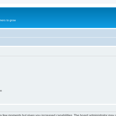
mers to grow
on
y a few moments but gives you increased capabilities. The board administrator may a