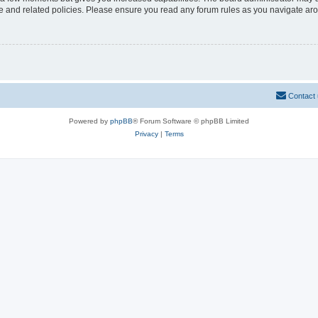
use and related policies. Please ensure you read any forum rules as you navigate ar
Contact
Powered by
phpBB
® Forum Software © phpBB Limited
Privacy
|
Terms