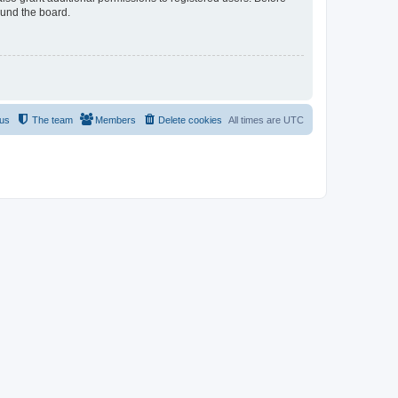
ound the board.
 us
The team
Members
Delete cookies
All times are
UTC