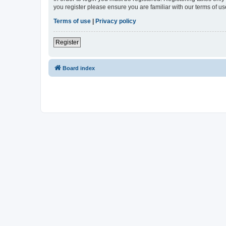
you register please ensure you are familiar with our terms of 
Terms of use
|
Privacy policy
Register
Board index