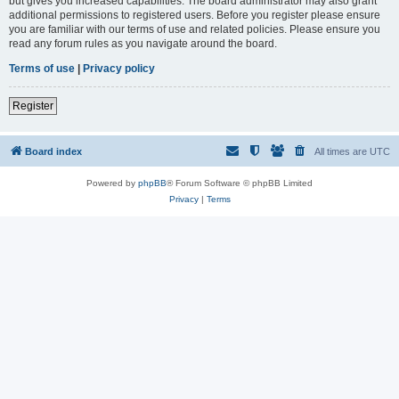
but gives you increased capabilities. The board administrator may also grant
additional permissions to registered users. Before you register please ensure
you are familiar with our terms of use and related policies. Please ensure you
read any forum rules as you navigate around the board.
Terms of use
|
Privacy policy
Register
Board index
All times are
UTC
Powered by
phpBB
® Forum Software © phpBB Limited
Privacy
|
Terms