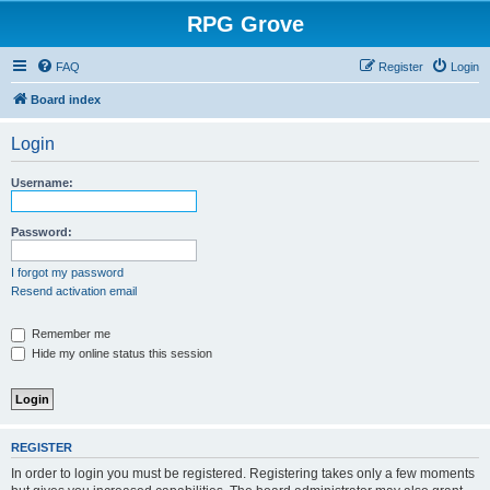
RPG Grove
FAQ
Register
Login
Board index
Login
Username:
Password:
I forgot my password
Resend activation email
Remember me
Hide my online status this session
REGISTER
In order to login you must be registered. Registering takes only a few moments