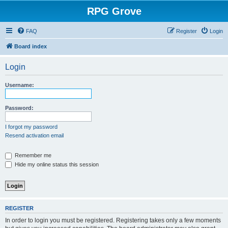
RPG Grove
FAQ
Register
Login
Board index
Login
Username:
Password:
I forgot my password
Resend activation email
Remember me
Hide my online status this session
REGISTER
In order to login you must be registered. Registering takes only a few moments