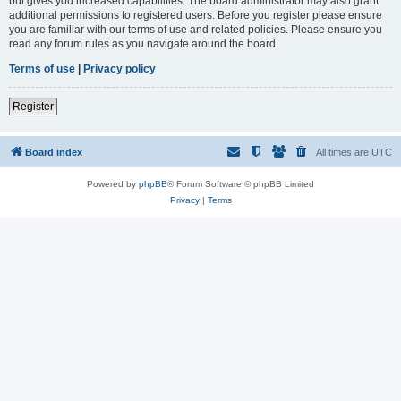
but gives you increased capabilities. The board administrator may also grant
additional permissions to registered users. Before you register please ensure
you are familiar with our terms of use and related policies. Please ensure you
read any forum rules as you navigate around the board.
Terms of use
|
Privacy policy
Register
Board index
All times are
UTC
Powered by
phpBB
® Forum Software © phpBB Limited
Privacy
|
Terms