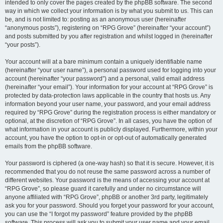
intended to only cover the pages created by the phpBB software. The second
way in which we collect your information is by what you submit to us. This can
be, and is not limited to: posting as an anonymous user (hereinafter
“anonymous posts”), registering on “RPG Grove” (hereinafter “your account”)
and posts submitted by you after registration and whilst logged in (hereinafter
“your posts”).
Your account will at a bare minimum contain a uniquely identifiable name
(hereinafter “your user name”), a personal password used for logging into your
account (hereinafter “your password”) and a personal, valid email address
(hereinafter “your email”). Your information for your account at “RPG Grove” is
protected by data-protection laws applicable in the country that hosts us. Any
information beyond your user name, your password, and your email address
required by “RPG Grove” during the registration process is either mandatory or
optional, at the discretion of “RPG Grove”. In all cases, you have the option of
what information in your account is publicly displayed. Furthermore, within your
account, you have the option to opt-in or opt-out of automatically generated
emails from the phpBB software.
Your password is ciphered (a one-way hash) so that it is secure. However, it is
recommended that you do not reuse the same password across a number of
different websites. Your password is the means of accessing your account at
“RPG Grove”, so please guard it carefully and under no circumstance will
anyone affiliated with “RPG Grove”, phpBB or another 3rd party, legitimately
ask you for your password. Should you forget your password for your account,
you can use the “I forgot my password” feature provided by the phpBB
software. This process will ask you to submit your user name and your email,