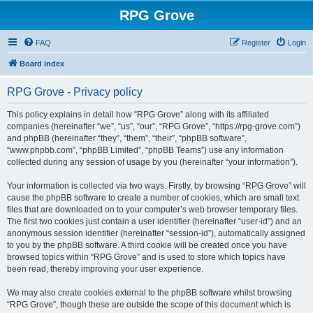
RPG Grove
FAQ
Register
Login
Board index
RPG Grove - Privacy policy
This policy explains in detail how “RPG Grove” along with its affiliated
companies (hereinafter “we”, “us”, “our”, “RPG Grove”, “https://rpg-grove.com”)
and phpBB (hereinafter “they”, “them”, “their”, “phpBB software”,
“www.phpbb.com”, “phpBB Limited”, “phpBB Teams”) use any information
collected during any session of usage by you (hereinafter “your information”).
Your information is collected via two ways. Firstly, by browsing “RPG Grove” will
cause the phpBB software to create a number of cookies, which are small text
files that are downloaded on to your computer’s web browser temporary files.
The first two cookies just contain a user identifier (hereinafter “user-id”) and an
anonymous session identifier (hereinafter “session-id”), automatically assigned
to you by the phpBB software. A third cookie will be created once you have
browsed topics within “RPG Grove” and is used to store which topics have
been read, thereby improving your user experience.
We may also create cookies external to the phpBB software whilst browsing
“RPG Grove”, though these are outside the scope of this document which is