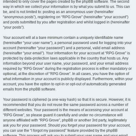
intended to only cover the pages created by the phpBB software. The second
way in which we collect your information is by what you submit to us. This can
be, and is not limited to: posting as an anonymous user (hereinafter
“anonymous posts”), registering on “RPG Grove” (hereinafter “your account”)
and posts submitted by you after registration and whilst logged in (hereinafter
“your posts”).
Your account will at a bare minimum contain a uniquely identifiable name
(hereinafter “your user name”), a personal password used for logging into your
account (hereinafter “your password”) and a personal, valid email address
(hereinafter “your email”). Your information for your account at “RPG Grove” is
protected by data-protection laws applicable in the country that hosts us. Any
information beyond your user name, your password, and your email address
required by “RPG Grove” during the registration process is either mandatory or
optional, at the discretion of “RPG Grove”. In all cases, you have the option of
what information in your account is publicly displayed. Furthermore, within your
account, you have the option to opt-in or opt-out of automatically generated
emails from the phpBB software.
Your password is ciphered (a one-way hash) so that it is secure. However, it is
recommended that you do not reuse the same password across a number of
different websites. Your password is the means of accessing your account at
“RPG Grove”, so please guard it carefully and under no circumstance will
anyone affiliated with “RPG Grove”, phpBB or another 3rd party, legitimately
ask you for your password. Should you forget your password for your account,
you can use the “I forgot my password” feature provided by the phpBB
software. This process will ask you to submit your user name and your email,