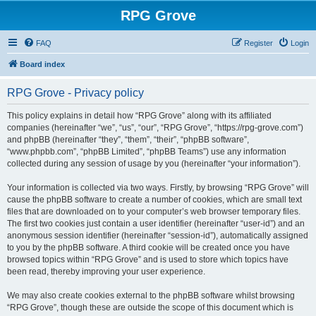
RPG Grove
FAQ
Register
Login
Board index
RPG Grove - Privacy policy
This policy explains in detail how “RPG Grove” along with its affiliated
companies (hereinafter “we”, “us”, “our”, “RPG Grove”, “https://rpg-grove.com”)
and phpBB (hereinafter “they”, “them”, “their”, “phpBB software”,
“www.phpbb.com”, “phpBB Limited”, “phpBB Teams”) use any information
collected during any session of usage by you (hereinafter “your information”).
Your information is collected via two ways. Firstly, by browsing “RPG Grove” will
cause the phpBB software to create a number of cookies, which are small text
files that are downloaded on to your computer’s web browser temporary files.
The first two cookies just contain a user identifier (hereinafter “user-id”) and an
anonymous session identifier (hereinafter “session-id”), automatically assigned
to you by the phpBB software. A third cookie will be created once you have
browsed topics within “RPG Grove” and is used to store which topics have
been read, thereby improving your user experience.
We may also create cookies external to the phpBB software whilst browsing
“RPG Grove”, though these are outside the scope of this document which is