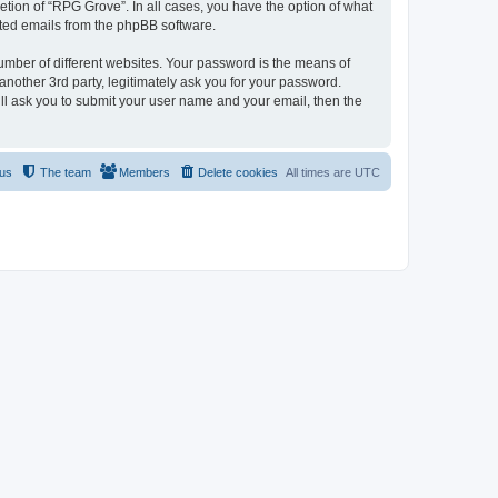
tion of “RPG Grove”. In all cases, you have the option of what
rated emails from the phpBB software.
umber of different websites. Your password is the means of
nother 3rd party, legitimately ask you for your password.
ll ask you to submit your user name and your email, then the
 us
The team
Members
Delete cookies
All times are
UTC