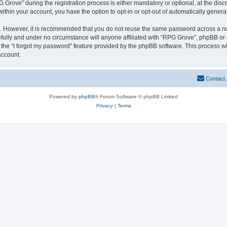
ove” during the registration process is either mandatory or optional, at the discre
 within your account, you have the option to opt-in or opt-out of automatically gene
re. However, it is recommended that you do not reuse the same password across a n
fully and under no circumstance will anyone affiliated with “RPG Grove”, phpBB or a
the “I forgot my password” feature provided by the phpBB software. This process wi
account.
Contact
Powered by
phpBB
® Forum Software © phpBB Limited
Privacy
|
Terms