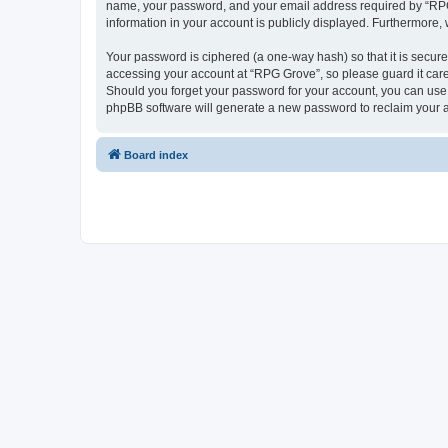
name, your password, and your email address required by “RPG Gr
information in your account is publicly displayed. Furthermore,
Your password is ciphered (a one-way hash) so that it is secu
accessing your account at “RPG Grove”, so please guard it care
Should you forget your password for your account, you can use 
phpBB software will generate a new password to reclaim your 
Board index