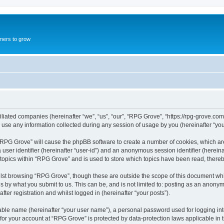
mers to grow
iliated companies (hereinafter “we”, “us”, “our”, “RPG Grove”, “https://rpg-grove.com
e any information collected during any session of usage by you (hereinafter “your
g “RPG Grove” will cause the phpBB software to create a number of cookies, which ar
a user identifier (hereinafter “user-id”) and an anonymous session identifier (herein
 topics within “RPG Grove” and is used to store which topics have been read, there
lst browsing “RPG Grove”, though these are outside the scope of this document whi
s by what you submit to us. This can be, and is not limited to: posting as an anon
ter registration and whilst logged in (hereinafter “your posts”).
iable name (hereinafter “your user name”), a personal password used for logging in
 for your account at “RPG Grove” is protected by data-protection laws applicable in