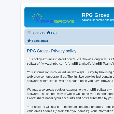
RPG Grove
A place for games and ga
Quick links
FAQ
Board index
RPG Grove - Privacy policy
This policy explains in detail how “RPG Grove” along with its aff
software”, “www.phpbb.com”, “phpBB Limited”, “phpBB Teams”) us
Your information is collected via two ways. Firstly, by browsin
web browser temporary files. The first two cookies just contain 
software. A third cookie will be created once you have browsed
We may also create cookies external to the phpBB software whi
software. The second way in which we collect your information i
Grove” (hereinafter “your account”) and posts submitted by you af
Your account will at a bare minimum contain a uniquely identif
valid email address (hereinafter “your email”). Your information