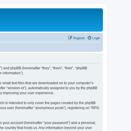
Register
Login
”) and phpBB (hereinafter “they”, “them”, “their”, “phpBB
 information”).
e small text files that are downloaded on to your computer’s
after “session-id”), automatically assigned to you by the phpBB
by improving your user experience.
ch is intended to only cover the pages created by the phpBB
ymous user (hereinafter “anonymous posts”), registering on “RPG
to your account (hereinafter “your password”) and a personal,
 the country that hosts us. Any information beyond your user