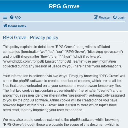
RPG Grove
FAQ
Register
Login
Board index
RPG Grove - Privacy policy
This policy explains in detail how “RPG Grove” along with its affiliated
companies (hereinafter “we”, “us”, “our”, “RPG Grove”, “https://rpg-grove.com”)
and phpBB (hereinafter “they”, “them”, “their”, “phpBB software”,
“www.phpbb.com”, “phpBB Limited”, “phpBB Teams”) use any information
collected during any session of usage by you (hereinafter “your information”).
Your information is collected via two ways. Firstly, by browsing “RPG Grove” will
cause the phpBB software to create a number of cookies, which are small text
files that are downloaded on to your computer’s web browser temporary files.
The first two cookies just contain a user identifier (hereinafter “user-id”) and an
anonymous session identifier (hereinafter “session-id”), automatically assigned
to you by the phpBB software. A third cookie will be created once you have
browsed topics within “RPG Grove” and is used to store which topics have
been read, thereby improving your user experience.
We may also create cookies external to the phpBB software whilst browsing
“RPG Grove”, though these are outside the scope of this document which is