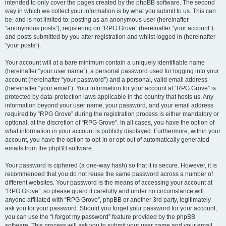
intended to only cover the pages created by the phpBB software. The second
way in which we collect your information is by what you submit to us. This can
be, and is not limited to: posting as an anonymous user (hereinafter
“anonymous posts”), registering on “RPG Grove” (hereinafter “your account”)
and posts submitted by you after registration and whilst logged in (hereinafter
“your posts”).
Your account will at a bare minimum contain a uniquely identifiable name
(hereinafter “your user name”), a personal password used for logging into your
account (hereinafter “your password”) and a personal, valid email address
(hereinafter “your email”). Your information for your account at “RPG Grove” is
protected by data-protection laws applicable in the country that hosts us. Any
information beyond your user name, your password, and your email address
required by “RPG Grove” during the registration process is either mandatory or
optional, at the discretion of “RPG Grove”. In all cases, you have the option of
what information in your account is publicly displayed. Furthermore, within your
account, you have the option to opt-in or opt-out of automatically generated
emails from the phpBB software.
Your password is ciphered (a one-way hash) so that it is secure. However, it is
recommended that you do not reuse the same password across a number of
different websites. Your password is the means of accessing your account at
“RPG Grove”, so please guard it carefully and under no circumstance will
anyone affiliated with “RPG Grove”, phpBB or another 3rd party, legitimately
ask you for your password. Should you forget your password for your account,
you can use the “I forgot my password” feature provided by the phpBB
software. This process will ask you to submit your user name and your email,