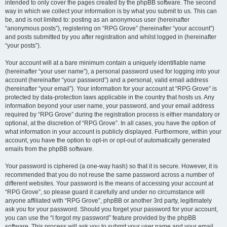
intended to only cover the pages created by the phpBB software. The second
way in which we collect your information is by what you submit to us. This can
be, and is not limited to: posting as an anonymous user (hereinafter
“anonymous posts”), registering on “RPG Grove” (hereinafter “your account”)
and posts submitted by you after registration and whilst logged in (hereinafter
“your posts”).
Your account will at a bare minimum contain a uniquely identifiable name
(hereinafter “your user name”), a personal password used for logging into your
account (hereinafter “your password”) and a personal, valid email address
(hereinafter “your email”). Your information for your account at “RPG Grove” is
protected by data-protection laws applicable in the country that hosts us. Any
information beyond your user name, your password, and your email address
required by “RPG Grove” during the registration process is either mandatory or
optional, at the discretion of “RPG Grove”. In all cases, you have the option of
what information in your account is publicly displayed. Furthermore, within your
account, you have the option to opt-in or opt-out of automatically generated
emails from the phpBB software.
Your password is ciphered (a one-way hash) so that it is secure. However, it is
recommended that you do not reuse the same password across a number of
different websites. Your password is the means of accessing your account at
“RPG Grove”, so please guard it carefully and under no circumstance will
anyone affiliated with “RPG Grove”, phpBB or another 3rd party, legitimately
ask you for your password. Should you forget your password for your account,
you can use the “I forgot my password” feature provided by the phpBB
software. This process will ask you to submit your user name and your email,