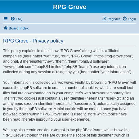
RPG Grove
FAQ
Register
Login
Board index
RPG Grove - Privacy policy
This policy explains in detail how “RPG Grove” along with its affiliated
companies (hereinafter “we”, “us”, “our”, “RPG Grove”, “https://rpg-grove.com”)
and phpBB (hereinafter “they”, “them”, “their”, “phpBB software”,
“www.phpbb.com”, “phpBB Limited”, “phpBB Teams”) use any information
collected during any session of usage by you (hereinafter “your information”).
Your information is collected via two ways. Firstly, by browsing “RPG Grove” will
cause the phpBB software to create a number of cookies, which are small text
files that are downloaded on to your computer’s web browser temporary files.
The first two cookies just contain a user identifier (hereinafter “user-id”) and an
anonymous session identifier (hereinafter “session-id”), automatically assigned
to you by the phpBB software. A third cookie will be created once you have
browsed topics within “RPG Grove” and is used to store which topics have
been read, thereby improving your user experience.
We may also create cookies external to the phpBB software whilst browsing
“RPG Grove”, though these are outside the scope of this document which is