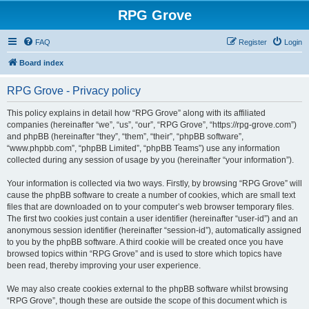
RPG Grove
FAQ
Register
Login
Board index
RPG Grove - Privacy policy
This policy explains in detail how “RPG Grove” along with its affiliated
companies (hereinafter “we”, “us”, “our”, “RPG Grove”, “https://rpg-grove.com”)
and phpBB (hereinafter “they”, “them”, “their”, “phpBB software”,
“www.phpbb.com”, “phpBB Limited”, “phpBB Teams”) use any information
collected during any session of usage by you (hereinafter “your information”).
Your information is collected via two ways. Firstly, by browsing “RPG Grove” will
cause the phpBB software to create a number of cookies, which are small text
files that are downloaded on to your computer’s web browser temporary files.
The first two cookies just contain a user identifier (hereinafter “user-id”) and an
anonymous session identifier (hereinafter “session-id”), automatically assigned
to you by the phpBB software. A third cookie will be created once you have
browsed topics within “RPG Grove” and is used to store which topics have
been read, thereby improving your user experience.
We may also create cookies external to the phpBB software whilst browsing
“RPG Grove”, though these are outside the scope of this document which is