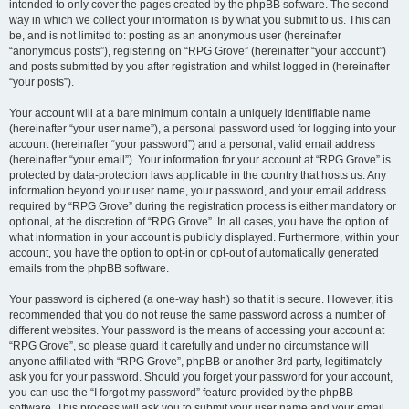
intended to only cover the pages created by the phpBB software. The second
way in which we collect your information is by what you submit to us. This can
be, and is not limited to: posting as an anonymous user (hereinafter
“anonymous posts”), registering on “RPG Grove” (hereinafter “your account”)
and posts submitted by you after registration and whilst logged in (hereinafter
“your posts”).
Your account will at a bare minimum contain a uniquely identifiable name
(hereinafter “your user name”), a personal password used for logging into your
account (hereinafter “your password”) and a personal, valid email address
(hereinafter “your email”). Your information for your account at “RPG Grove” is
protected by data-protection laws applicable in the country that hosts us. Any
information beyond your user name, your password, and your email address
required by “RPG Grove” during the registration process is either mandatory or
optional, at the discretion of “RPG Grove”. In all cases, you have the option of
what information in your account is publicly displayed. Furthermore, within your
account, you have the option to opt-in or opt-out of automatically generated
emails from the phpBB software.
Your password is ciphered (a one-way hash) so that it is secure. However, it is
recommended that you do not reuse the same password across a number of
different websites. Your password is the means of accessing your account at
“RPG Grove”, so please guard it carefully and under no circumstance will
anyone affiliated with “RPG Grove”, phpBB or another 3rd party, legitimately
ask you for your password. Should you forget your password for your account,
you can use the “I forgot my password” feature provided by the phpBB
software. This process will ask you to submit your user name and your email,