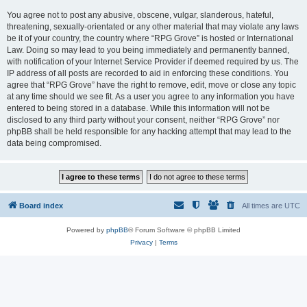
You agree not to post any abusive, obscene, vulgar, slanderous, hateful,
threatening, sexually-orientated or any other material that may violate any laws
be it of your country, the country where “RPG Grove” is hosted or International
Law. Doing so may lead to you being immediately and permanently banned,
with notification of your Internet Service Provider if deemed required by us. The
IP address of all posts are recorded to aid in enforcing these conditions. You
agree that “RPG Grove” have the right to remove, edit, move or close any topic
at any time should we see fit. As a user you agree to any information you have
entered to being stored in a database. While this information will not be
disclosed to any third party without your consent, neither “RPG Grove” nor
phpBB shall be held responsible for any hacking attempt that may lead to the
data being compromised.
Board index
All times are
UTC
Powered by
phpBB
® Forum Software © phpBB Limited
Privacy
|
Terms