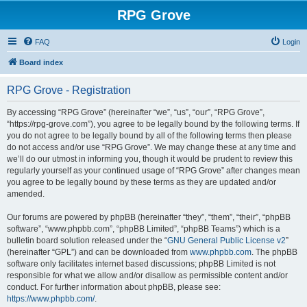
RPG Grove
FAQ
Login
Board index
RPG Grove - Registration
By accessing “RPG Grove” (hereinafter “we”, “us”, “our”, “RPG Grove”,
“https://rpg-grove.com”), you agree to be legally bound by the following terms. If
you do not agree to be legally bound by all of the following terms then please
do not access and/or use “RPG Grove”. We may change these at any time and
we’ll do our utmost in informing you, though it would be prudent to review this
regularly yourself as your continued usage of “RPG Grove” after changes mean
you agree to be legally bound by these terms as they are updated and/or
amended.
Our forums are powered by phpBB (hereinafter “they”, “them”, “their”, “phpBB
software”, “www.phpbb.com”, “phpBB Limited”, “phpBB Teams”) which is a
bulletin board solution released under the “
GNU General Public License v2
”
(hereinafter “GPL”) and can be downloaded from
www.phpbb.com
. The phpBB
software only facilitates internet based discussions; phpBB Limited is not
responsible for what we allow and/or disallow as permissible content and/or
conduct. For further information about phpBB, please see:
https://www.phpbb.com/
.