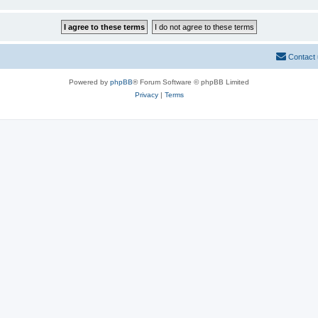
Contact
Powered by
phpBB
® Forum Software © phpBB Limited
Privacy
|
Terms