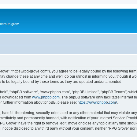
mers to grow
ove”, “https://rpg-grove.com”), you agree to be legally bound by the following terms.
 change these at any time and we’ll do our utmost in informing you, though it woul
 to be legally bound by these terms as they are updated and/or amended.
their”, “phpBB software”, “www.phpbb.com”, “phpBB Limited”, “phpBB Teams”) which i
 be downloaded from
www.phpbb.com
. The phpBB software only facilitates internet
or further information about phpBB, please see:
https://www.phpbb.com/
.
hateful, threatening, sexually-orientated or any other material that may violate any
ediately and permanently banned, with notification of your Internet Service Provide
RPG Grove” have the right to remove, edit, move or close any topic at any time shoul
ill not be disclosed to any third party without your consent, neither “RPG Grove” no