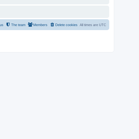
 us
The team
Members
Delete cookies
All times are
UTC