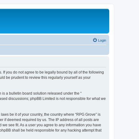
Login
 If you do not agree to be legally bound by all of the following
d be prudent to review this regularly yourself as your
s a bulletin board solution released under the “
 based discussions; phpBB Limited is not responsible for what we
 laws be it of your country, the country where “RPG Grove” is
r if deemed required by us. The IP address of all posts are
d we see fit. As a user you agree to any information you have
r phpBB shall be held responsible for any hacking attempt that