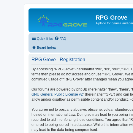
RPG Grove
A place for games and ga
Quick links
FAQ
Board index
RPG Grove - Registration
By accessing “RPG Grove” (hereinafter “we”, “us”, “our”, “RPG Gr
terms then please do not access and/or use “RPG Grove”. We may
continued usage of “RPG Grove” after changes mean you agree
Our forums are powered by phpBB (hereinafter “they”, “them”, “
GNU General Public License v2
” (hereinafter “GPL”) and can
allow and/or disallow as permissible content and/or conduct. F
You agree not to post any abusive, obscene, vulgar, slanderous, 
hosted or International Law. Doing so may lead to you being imm
recorded to aid in enforcing these conditions. You agree that “
entered to being stored in a database. While this information w
may lead to the data being compromised.