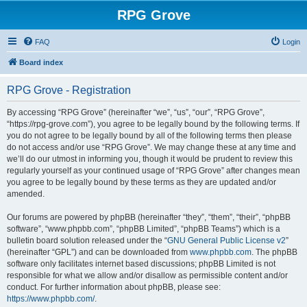
RPG Grove
FAQ
Login
Board index
RPG Grove - Registration
By accessing “RPG Grove” (hereinafter “we”, “us”, “our”, “RPG Grove”,
“https://rpg-grove.com”), you agree to be legally bound by the following terms. If
you do not agree to be legally bound by all of the following terms then please
do not access and/or use “RPG Grove”. We may change these at any time and
we’ll do our utmost in informing you, though it would be prudent to review this
regularly yourself as your continued usage of “RPG Grove” after changes mean
you agree to be legally bound by these terms as they are updated and/or
amended.
Our forums are powered by phpBB (hereinafter “they”, “them”, “their”, “phpBB
software”, “www.phpbb.com”, “phpBB Limited”, “phpBB Teams”) which is a
bulletin board solution released under the “
GNU General Public License v2
”
(hereinafter “GPL”) and can be downloaded from
www.phpbb.com
. The phpBB
software only facilitates internet based discussions; phpBB Limited is not
responsible for what we allow and/or disallow as permissible content and/or
conduct. For further information about phpBB, please see:
https://www.phpbb.com/
.