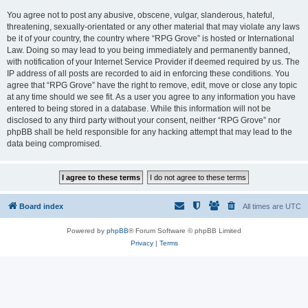
You agree not to post any abusive, obscene, vulgar, slanderous, hateful,
threatening, sexually-orientated or any other material that may violate any laws
be it of your country, the country where “RPG Grove” is hosted or International
Law. Doing so may lead to you being immediately and permanently banned,
with notification of your Internet Service Provider if deemed required by us. The
IP address of all posts are recorded to aid in enforcing these conditions. You
agree that “RPG Grove” have the right to remove, edit, move or close any topic
at any time should we see fit. As a user you agree to any information you have
entered to being stored in a database. While this information will not be
disclosed to any third party without your consent, neither “RPG Grove” nor
phpBB shall be held responsible for any hacking attempt that may lead to the
data being compromised.
Board index
All times are
UTC
Powered by
phpBB
® Forum Software © phpBB Limited
Privacy
|
Terms