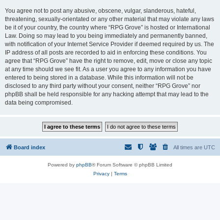
You agree not to post any abusive, obscene, vulgar, slanderous, hateful,
threatening, sexually-orientated or any other material that may violate any laws
be it of your country, the country where “RPG Grove” is hosted or International
Law. Doing so may lead to you being immediately and permanently banned,
with notification of your Internet Service Provider if deemed required by us. The
IP address of all posts are recorded to aid in enforcing these conditions. You
agree that “RPG Grove” have the right to remove, edit, move or close any topic
at any time should we see fit. As a user you agree to any information you have
entered to being stored in a database. While this information will not be
disclosed to any third party without your consent, neither “RPG Grove” nor
phpBB shall be held responsible for any hacking attempt that may lead to the
data being compromised.
Board index
All times are
UTC
Powered by
phpBB
® Forum Software © phpBB Limited
Privacy
|
Terms