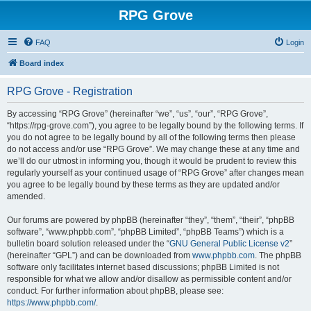
RPG Grove
FAQ
Login
Board index
RPG Grove - Registration
By accessing “RPG Grove” (hereinafter “we”, “us”, “our”, “RPG Grove”,
“https://rpg-grove.com”), you agree to be legally bound by the following terms. If
you do not agree to be legally bound by all of the following terms then please
do not access and/or use “RPG Grove”. We may change these at any time and
we’ll do our utmost in informing you, though it would be prudent to review this
regularly yourself as your continued usage of “RPG Grove” after changes mean
you agree to be legally bound by these terms as they are updated and/or
amended.
Our forums are powered by phpBB (hereinafter “they”, “them”, “their”, “phpBB
software”, “www.phpbb.com”, “phpBB Limited”, “phpBB Teams”) which is a
bulletin board solution released under the “
GNU General Public License v2
”
(hereinafter “GPL”) and can be downloaded from
www.phpbb.com
. The phpBB
software only facilitates internet based discussions; phpBB Limited is not
responsible for what we allow and/or disallow as permissible content and/or
conduct. For further information about phpBB, please see:
https://www.phpbb.com/
.