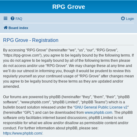
RPG Grove
FAQ
Login
Board index
RPG Grove - Registration
By accessing “RPG Grove” (hereinafter “we”, “us”, “our”, “RPG Grove”,
“https://rpg-grove.com”), you agree to be legally bound by the following terms. If
you do not agree to be legally bound by all of the following terms then please
do not access and/or use “RPG Grove”. We may change these at any time and
we’ll do our utmost in informing you, though it would be prudent to review this
regularly yourself as your continued usage of “RPG Grove” after changes mean
you agree to be legally bound by these terms as they are updated and/or
amended.
Our forums are powered by phpBB (hereinafter “they”, “them”, “their”, “phpBB
software”, “www.phpbb.com”, “phpBB Limited”, “phpBB Teams”) which is a
bulletin board solution released under the “
GNU General Public License v2
”
(hereinafter “GPL”) and can be downloaded from
www.phpbb.com
. The phpBB
software only facilitates internet based discussions; phpBB Limited is not
responsible for what we allow and/or disallow as permissible content and/or
conduct. For further information about phpBB, please see:
https://www.phpbb.com/
.