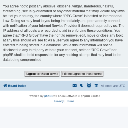
You agree not to post any abusive, obscene, vulgar, slanderous, hateful,
threatening, sexually-orientated or any other material that may violate any laws
be it of your country, the country where “RPG Grove” is hosted or International
Law. Doing so may lead to you being immediately and permanently banned,
with notification of your Internet Service Provider if deemed required by us. The
IP address of all posts are recorded to aid in enforcing these conditions. You
agree that “RPG Grove” have the right to remove, edit, move or close any topic
at any time should we see fit. As a user you agree to any information you have
entered to being stored in a database. While this information will not be
disclosed to any third party without your consent, neither “RPG Grove” nor
phpBB shall be held responsible for any hacking attempt that may lead to the
data being compromised.
Board index
All times are
UTC
Powered by
phpBB
® Forum Software © phpBB Limited
Privacy
|
Terms