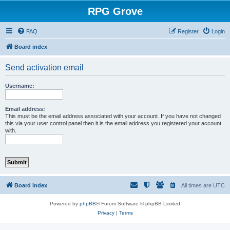
RPG Grove
FAQ
Register
Login
Board index
Send activation email
Username:
Email address:
This must be the email address associated with your account. If you have not changed
this via your user control panel then it is the email address you registered your account
with.
Board index
All times are
UTC
Powered by
phpBB
® Forum Software © phpBB Limited
Privacy
|
Terms