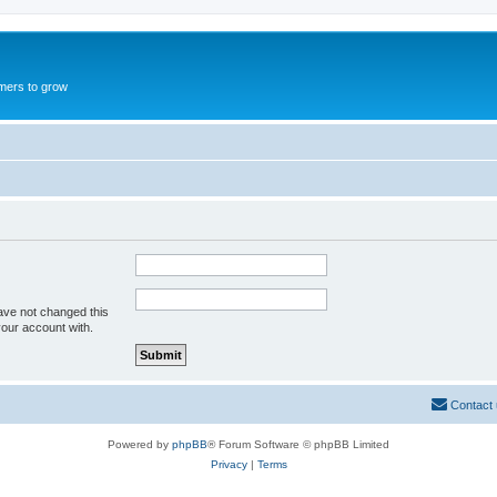
mers to grow
ave not changed this
your account with.
Contact
Powered by
phpBB
® Forum Software © phpBB Limited
Privacy
|
Terms