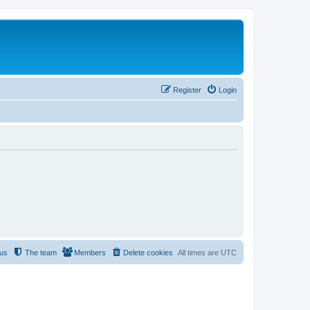
Register
Login
 us
The team
Members
Delete cookies
All times are
UTC