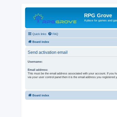
RPG Grove
A place for games and ga
Quick links
FAQ
Board index
Send activation email
Username:
Email address:
This must be the email address associated with your account. If you h
via your user control panel then it is the email address you registered 
Board index