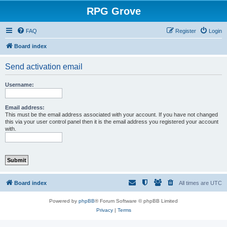
RPG Grove
FAQ
Register
Login
Board index
Send activation email
Username:
Email address:
This must be the email address associated with your account. If you have not changed
this via your user control panel then it is the email address you registered your account
with.
Board index
All times are
UTC
Powered by
phpBB
® Forum Software © phpBB Limited
Privacy
|
Terms