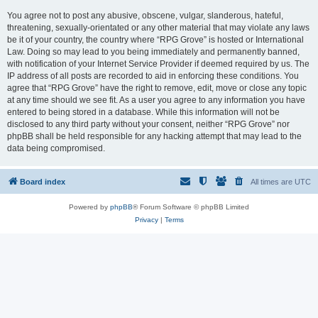
You agree not to post any abusive, obscene, vulgar, slanderous, hateful,
threatening, sexually-orientated or any other material that may violate any laws
be it of your country, the country where “RPG Grove” is hosted or International
Law. Doing so may lead to you being immediately and permanently banned,
with notification of your Internet Service Provider if deemed required by us. The
IP address of all posts are recorded to aid in enforcing these conditions. You
agree that “RPG Grove” have the right to remove, edit, move or close any topic
at any time should we see fit. As a user you agree to any information you have
entered to being stored in a database. While this information will not be
disclosed to any third party without your consent, neither “RPG Grove” nor
phpBB shall be held responsible for any hacking attempt that may lead to the
data being compromised.
Board index
All times are
UTC
Powered by
phpBB
® Forum Software © phpBB Limited
Privacy
|
Terms