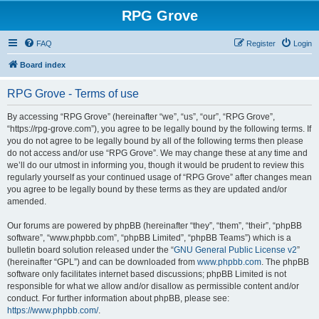
RPG Grove
FAQ
Register
Login
Board index
RPG Grove - Terms of use
By accessing “RPG Grove” (hereinafter “we”, “us”, “our”, “RPG Grove”,
“https://rpg-grove.com”), you agree to be legally bound by the following terms. If
you do not agree to be legally bound by all of the following terms then please
do not access and/or use “RPG Grove”. We may change these at any time and
we’ll do our utmost in informing you, though it would be prudent to review this
regularly yourself as your continued usage of “RPG Grove” after changes mean
you agree to be legally bound by these terms as they are updated and/or
amended.
Our forums are powered by phpBB (hereinafter “they”, “them”, “their”, “phpBB
software”, “www.phpbb.com”, “phpBB Limited”, “phpBB Teams”) which is a
bulletin board solution released under the “
GNU General Public License v2
”
(hereinafter “GPL”) and can be downloaded from
www.phpbb.com
. The phpBB
software only facilitates internet based discussions; phpBB Limited is not
responsible for what we allow and/or disallow as permissible content and/or
conduct. For further information about phpBB, please see:
https://www.phpbb.com/
.