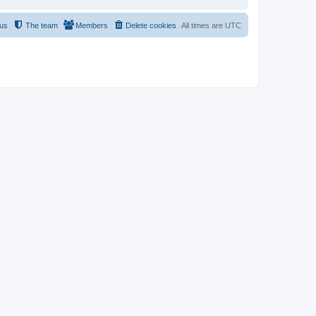
 us
The team
Members
Delete cookies
All times are
UTC