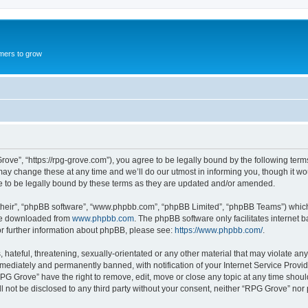
mers to grow
ove”, “https://rpg-grove.com”), you agree to be legally bound by the following terms.
 change these at any time and we’ll do our utmost in informing you, though it woul
 to be legally bound by these terms as they are updated and/or amended.
their”, “phpBB software”, “www.phpbb.com”, “phpBB Limited”, “phpBB Teams”) which i
 be downloaded from
www.phpbb.com
. The phpBB software only facilitates internet
or further information about phpBB, please see:
https://www.phpbb.com/
.
hateful, threatening, sexually-orientated or any other material that may violate any
ediately and permanently banned, with notification of your Internet Service Provide
RPG Grove” have the right to remove, edit, move or close any topic at any time shoul
ill not be disclosed to any third party without your consent, neither “RPG Grove” no