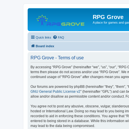
RPG Grove
A place for games and ga
Quick links
FAQ
Board index
RPG Grove - Terms of use
By accessing “RPG Grove” (hereinafter “we”, “us”, “our”, “RPG Gr
terms then please do not access and/or use “RPG Grove”. We may
continued usage of “RPG Grove” after changes mean you agree
Our forums are powered by phpBB (hereinafter “they”, “them”, “
GNU General Public License v2
” (hereinafter “GPL”) and can
allow and/or disallow as permissible content and/or conduct. F
You agree not to post any abusive, obscene, vulgar, slanderous, 
hosted or International Law. Doing so may lead to you being imm
recorded to aid in enforcing these conditions. You agree that “
entered to being stored in a database. While this information w
may lead to the data being compromised.