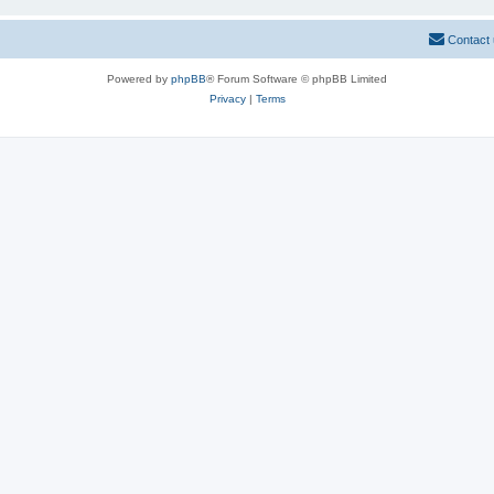
Contact
Powered by
phpBB
® Forum Software © phpBB Limited
Privacy
|
Terms