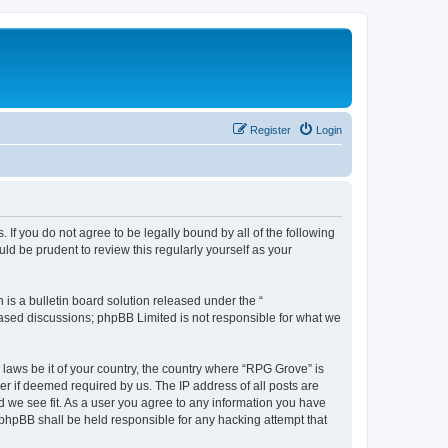
Register
Login
 If you do not agree to be legally bound by all of the following
d be prudent to review this regularly yourself as your
s a bulletin board solution released under the “
 based discussions; phpBB Limited is not responsible for what we
 laws be it of your country, the country where “RPG Grove” is
r if deemed required by us. The IP address of all posts are
d we see fit. As a user you agree to any information you have
r phpBB shall be held responsible for any hacking attempt that